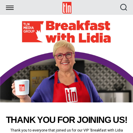
TLN
THANK YOU FOR JOINING US!
Thank you to everyone that joined us for our VIP ‘Breakfast with Lidia