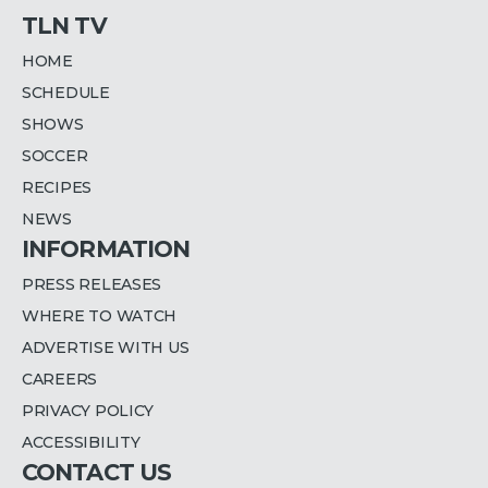
TLN TV
HOME
SCHEDULE
SHOWS
SOCCER
RECIPES
NEWS
INFORMATION
PRESS RELEASES
WHERE TO WATCH
ADVERTISE WITH US
CAREERS
PRIVACY POLICY
ACCESSIBILITY
CONTACT US