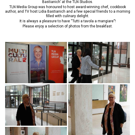
Bastianich’ at the TLN Studios.
TLN Media Group was honoured to host award-winning chef, cookbook
author, and TV host Lidia Bastianich and a few special friends to a morning
filled with culinary delight.
It is always a pleasure to have “Tutti a tavola a mangiare”!
Please enjoy a selection of photos from the breakfast.