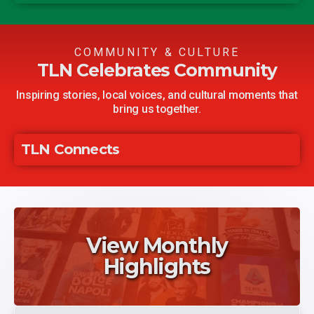
CHIPOTLE AGAVE CHICKEN
Guajillo Chile Sals
WINGS
COMMUNITY & CULTURE
TLN Celebrates Community
Inspiring stories, local voices, and cultural moments that
bring us together.
TLN Connects
View Monthly
Highlights