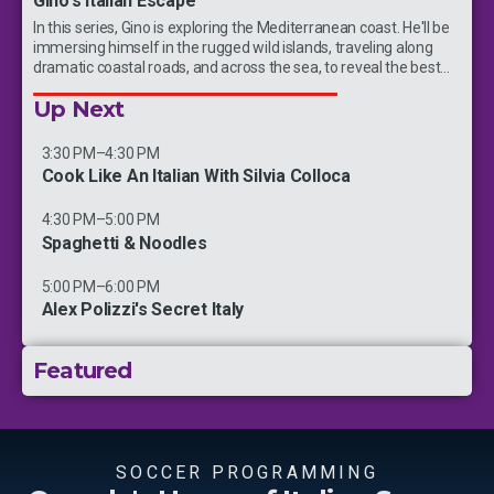
Gino's Italian Escape
In this series, Gino is exploring the Mediterranean coast. He'll be
immersing himself in the rugged wild islands, traveling along
dramatic coastal roads, and across the sea, to reveal the best
kept secrets of this coast.
Up Next
3:30 PM
–
4:30 PM
Cook Like An Italian With Silvia Colloca
4:30 PM
–
5:00 PM
Spaghetti & Noodles
5:00 PM
–
6:00 PM
Alex Polizzi's Secret Italy
Featured
New Episodes
SOCCER PROGRAMMING