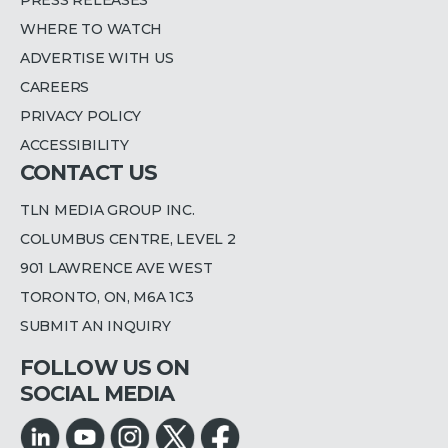
PRESS RELEASES
WHERE TO WATCH
ADVERTISE WITH US
CAREERS
PRIVACY POLICY
ACCESSIBILITY
CONTACT US
TLN MEDIA GROUP INC.
COLUMBUS CENTRE, LEVEL 2
901 LAWRENCE AVE WEST
TORONTO, ON, M6A 1C3
SUBMIT AN INQUIRY
FOLLOW US ON
SOCIAL MEDIA