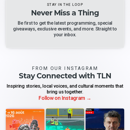
STAY IN THE LOOP
Never Miss a Thing
Be first to get the latest programming, special
giveaways, exclusive events, and more. Straight to
your inbox.
FROM OUR INSTAGRAM
Stay Connected with TLN
Inspiring stories, local voices, and cultural moments that
bring us together.
Follow on Instagram →