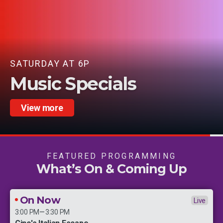
STARTS AUGUST 22 |
als
Serie A - Ita
View more
FEATURED PROGRAMMING
What’s On & Coming Up
On Now
Live
–
3:00 PM
3:30 PM