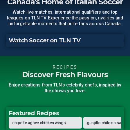
Canada's Home of Italian Soccer
Watch live matches, international qualifiers and top
leagues on TLN TV. Experience the passion, rivalries and
unforgettable moments that unite fans across Canada.
Watch Soccer on TLN TV
RECIPES
Discover Fresh Flavours
Enjoy creations from TLN’s celebrity chefs, inspired by
the shows you love.
Featured Recipes
Pati Jinich
Pati Jinich
chipotle agave chicken wings
guajillo chile salsa