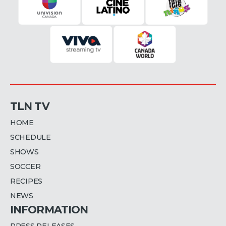
TLN TV
HOME
SCHEDULE
SHOWS
SOCCER
RECIPES
NEWS
INFORMATION