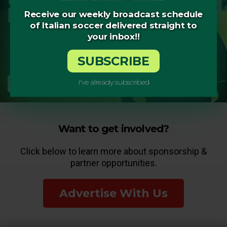
Receive our weekly broadcast schedule
of Italian soccer delivered straight to
your inbox!!
SUBSCRIBE
I've already subscribed
Want to get involved?
Click below to learn more about sponsorship &
partner opportunities.
Advertise With Us