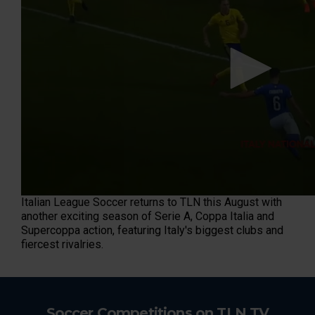
n
d
s
o
f
3
0
s
e
c
o
n
d
s
Italian League Soccer returns to TLN this August with
another exciting season of Serie A, Coppa Italia and
Supercoppa action, featuring Italy's biggest clubs and
fiercest rivalries.
Soccer Competitions on TLN TV