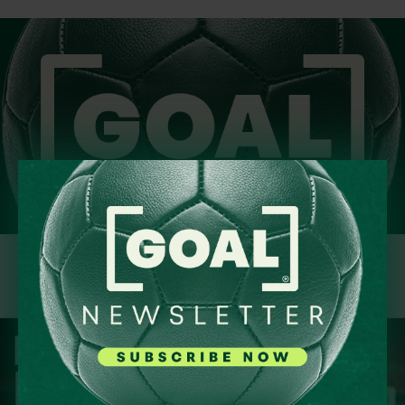
Sign Up Today!