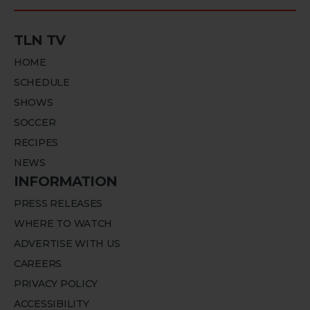
TLN TV
HOME
SCHEDULE
SHOWS
SOCCER
RECIPES
NEWS
INFORMATION
PRESS RELEASES
WHERE TO WATCH
ADVERTISE WITH US
CAREERS
PRIVACY POLICY
ACCESSIBILITY