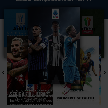
Additional Soccer Programming
TLN TV has brought the excitement of
Serie A Italian
Championship Soccer
to millions of Canadians since 1984.
This rich tradition continues into the 2026-27 season, with
coverage of the best three live matches every matchday.