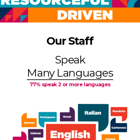
Our Staff
Speak
Many Languages
77% speak 2 or more languages