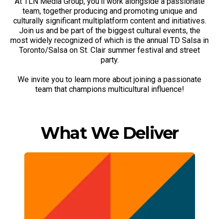
At TLN Media Group, you'll work alongside a passionate
team, together producing and promoting unique and
culturally significant multiplatform content and initiatives.
Join us and be part of the biggest cultural events, the
most widely recognized of which is the annual TD Salsa in
Toronto/Salsa on St. Clair summer festival and street
party.
We invite you to learn more about joining a passionate
team that champions multicultural influence!
What We Deliver