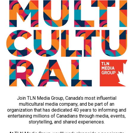
Join TLN Media Group, Canada's most influential
multicultural media company, and be part of an
organization that has dedicated 40 years to informing and
entertaining millions of Canadians through media, events,
storytelling, and shared experiences.