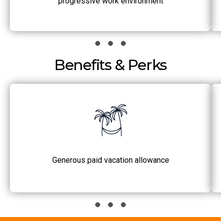
progressive work environment
Benefits & Perks
Generous paid vacation allowance