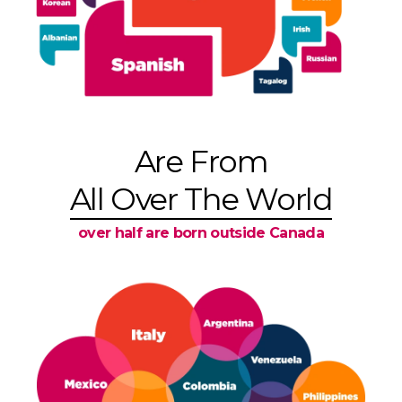
Are From
All Over The World
over half are born outside Canada