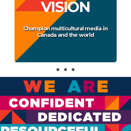
VISION
Champion multicultural media in
Canada and the world