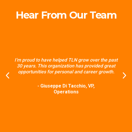
Hear From Our Team
I’m proud to have helped TLN grow over the past
30 years. This organization has provided great
opportunities for personal and career growth.
- Giuseppe Di Tacchio, VP,
Operations