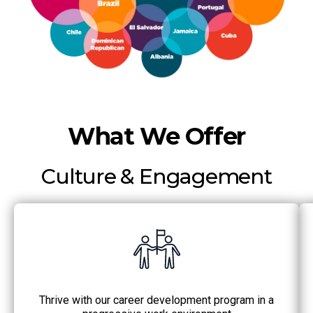
What We Offer
Culture & Engagement
Thrive with our career development program in a