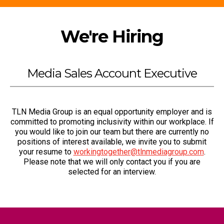
We're Hiring
Media Sales Account Executive
TLN Media Group is an equal opportunity employer and is
committed to promoting inclusivity within our workplace. If
you would like to join our team but there are currently no
positions of interest available, we invite you to submit
your resume to
workingtogether@tlnmediagroup.com
.
Please note that we will only contact you if you are
selected for an interview.