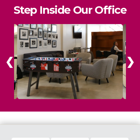
Step Inside Our Office
❮
❯