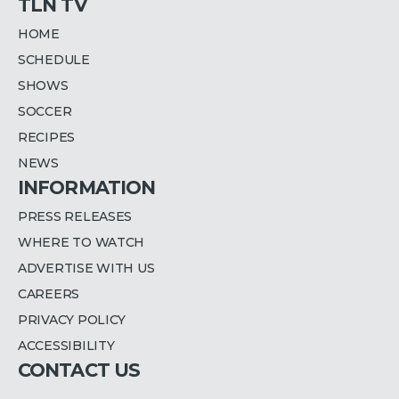
TLN TV
HOME
SCHEDULE
SHOWS
SOCCER
RECIPES
NEWS
INFORMATION
PRESS RELEASES
WHERE TO WATCH
ADVERTISE WITH US
CAREERS
PRIVACY POLICY
ACCESSIBILITY
CONTACT US