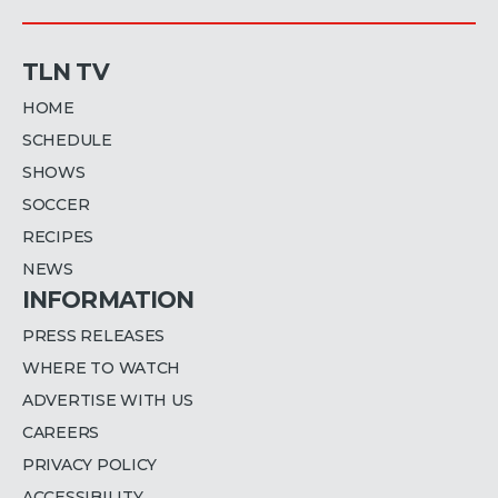
TLN TV
HOME
SCHEDULE
SHOWS
SOCCER
RECIPES
NEWS
INFORMATION
PRESS RELEASES
WHERE TO WATCH
ADVERTISE WITH US
CAREERS
PRIVACY POLICY
ACCESSIBILITY