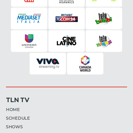
TLN TV
HOME
SCHEDULE
SHOWS