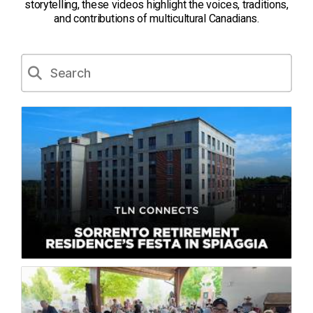
storytelling, these videos highlight the voices, traditions,
and contributions of multicultural Canadians.