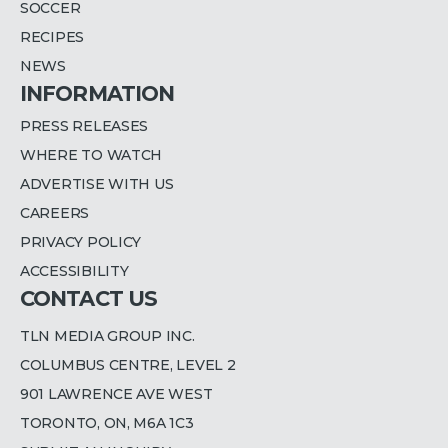
SOCCER
RECIPES
NEWS
INFORMATION
PRESS RELEASES
WHERE TO WATCH
ADVERTISE WITH US
CAREERS
PRIVACY POLICY
ACCESSIBILITY
CONTACT US
TLN MEDIA GROUP INC.
COLUMBUS CENTRE, LEVEL 2
901 LAWRENCE AVE WEST
TORONTO, ON, M6A 1C3