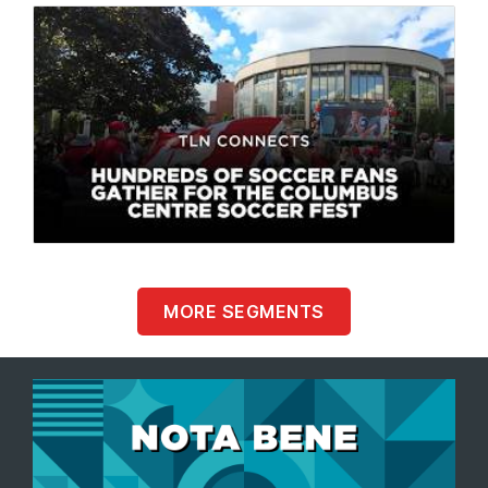
MORE SEGMENTS