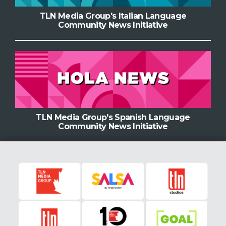
TLN Media Group's Italian Language
Community News Initiative
TLN Media Group's Spanish Language
Community News Initiative