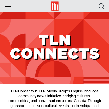
TLN
TLN Connects is TLN Media Group’s English language
community news initiative, bridging cultures,
communities, and conversations across Canada. Through
grassroots outreach, cultural events, partnerships, and