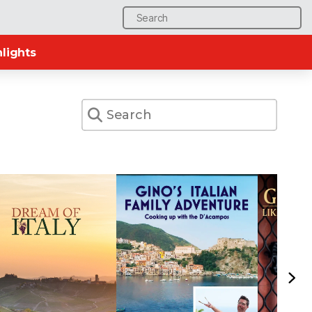
Search
for:
lights