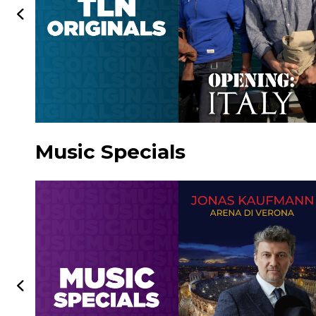
Music Specials