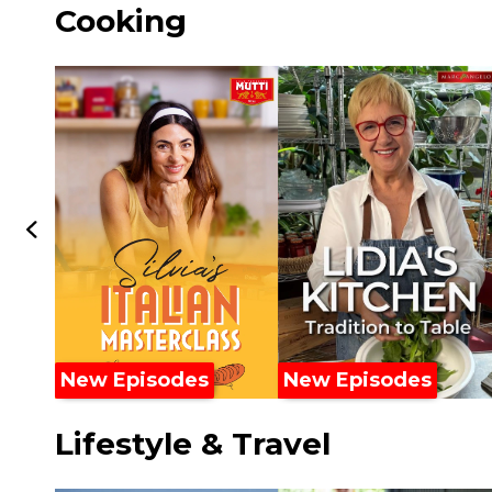
Cooking
New Episodes
New Episodes
Lifestyle & Travel