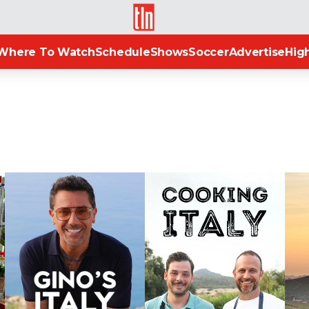
TLN
Where To Watch
Schedule
Shows
Soccer
Advertise
High