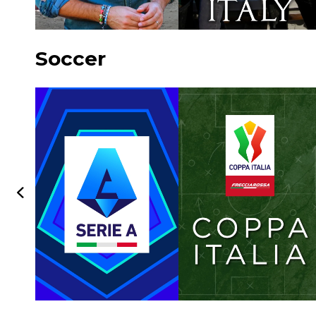
Soccer