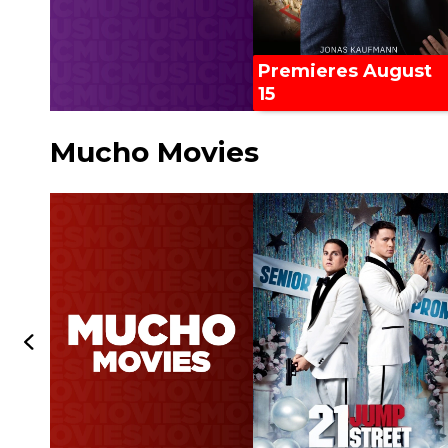
Premieres August
15
Mucho Movies