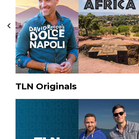
TLN Originals