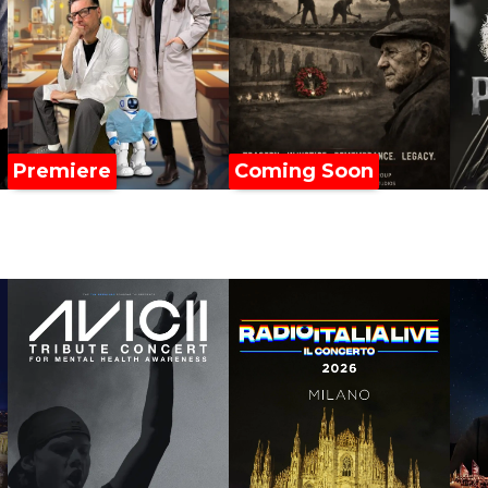
Premiere
Coming Soon