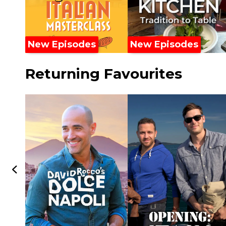
New Episodes
New Episodes
Returning Favourites