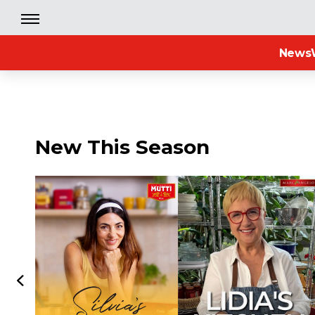
News
New This Season