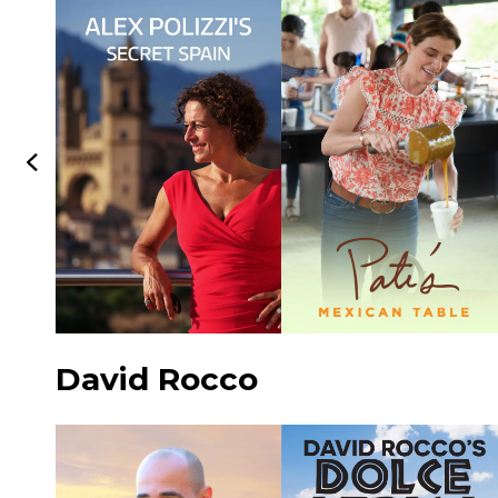
David Rocco