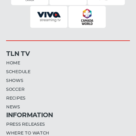
TLN TV
HOME
SCHEDULE
SHOWS
SOCCER
RECIPES
NEWS
INFORMATION
PRESS RELEASES
WHERE TO WATCH