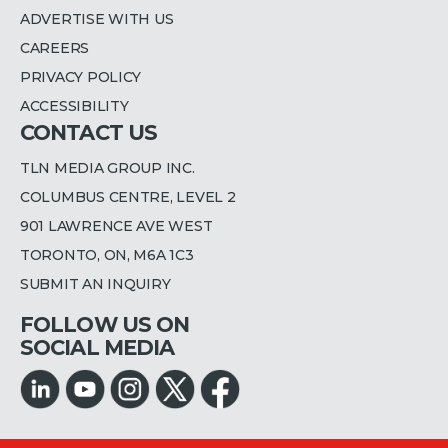
ADVERTISE WITH US
CAREERS
PRIVACY POLICY
ACCESSIBILITY
CONTACT US
TLN MEDIA GROUP INC.
COLUMBUS CENTRE, LEVEL 2
901 LAWRENCE AVE WEST
TORONTO, ON, M6A 1C3
SUBMIT AN INQUIRY
FOLLOW US ON
SOCIAL MEDIA