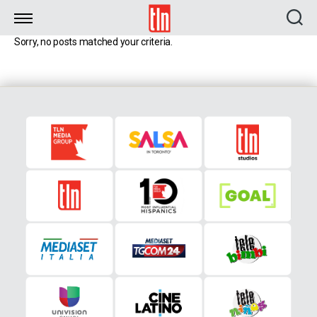
TLN
Sorry, no posts matched your criteria.