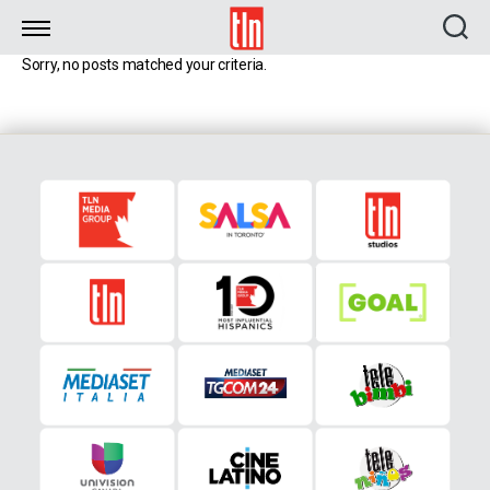
TLN
Sorry, no posts matched your criteria.