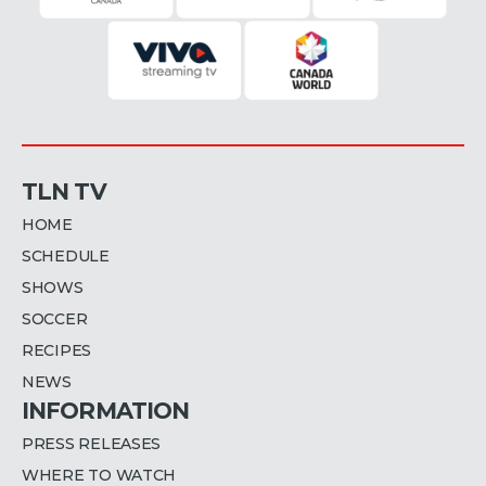
TLN TV
HOME
SCHEDULE
SHOWS
SOCCER
RECIPES
NEWS
INFORMATION
PRESS RELEASES
WHERE TO WATCH