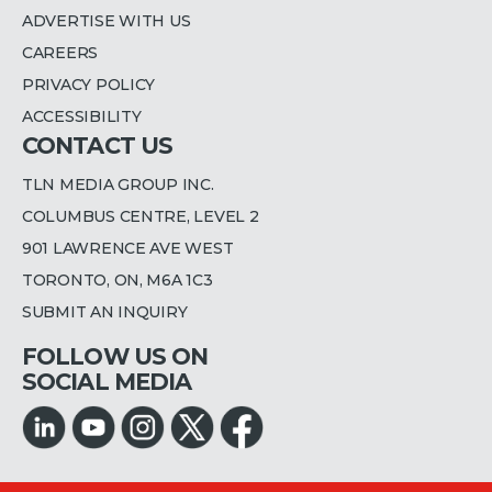
ADVERTISE WITH US
CAREERS
PRIVACY POLICY
ACCESSIBILITY
CONTACT US
TLN MEDIA GROUP INC.
COLUMBUS CENTRE, LEVEL 2
901 LAWRENCE AVE WEST
TORONTO, ON, M6A 1C3
SUBMIT AN INQUIRY
FOLLOW US ON
SOCIAL MEDIA