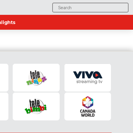
Search
for:
lights