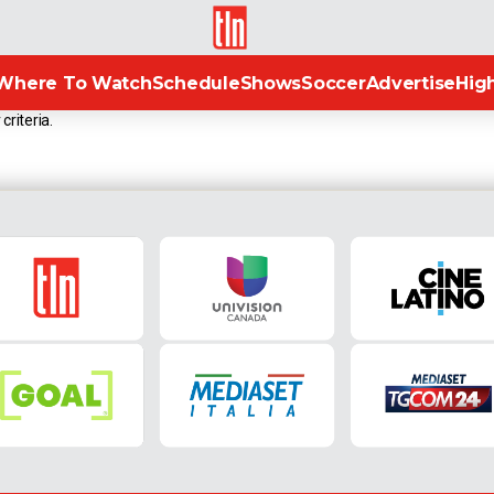
TLN
Where To Watch
Schedule
Shows
Soccer
Advertise
High
criteria.