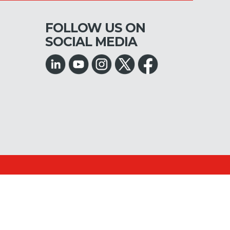
FOLLOW US ON
SOCIAL MEDIA