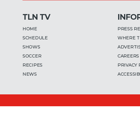
TLN TV
INFO
HOME
PRESS R
SCHEDULE
WHERE T
SHOWS
ADVERTI
SOCCER
CAREERS
RECIPES
PRIVACY 
NEWS
ACCESSIB