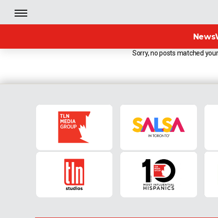
News
Sorry, no posts matched your 