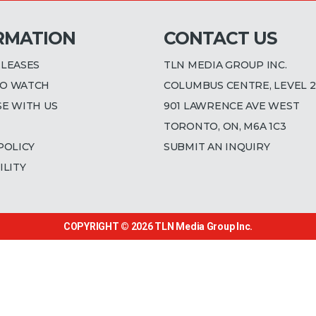
RMATION
CONTACT US
ELEASES
TLN MEDIA GROUP INC.
O WATCH
COLUMBUS CENTRE, LEVEL 2
SE WITH US
901 LAWRENCE AVE WEST
TORONTO, ON, M6A 1C3
POLICY
SUBMIT AN INQUIRY
ILITY
COPYRIGHT © 2026
TLN Media Group Inc.