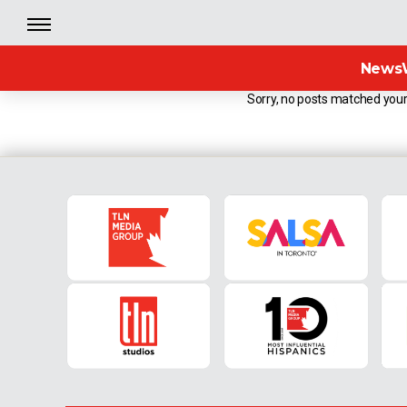
News
Sorry, no posts matched your 