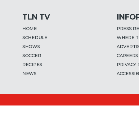
TLN TV
INFO
HOME
PRESS R
SCHEDULE
WHERE T
SHOWS
ADVERTI
SOCCER
CAREERS
RECIPES
PRIVACY 
NEWS
ACCESSIB