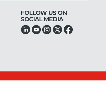
FOLLOW US ON
SOCIAL MEDIA