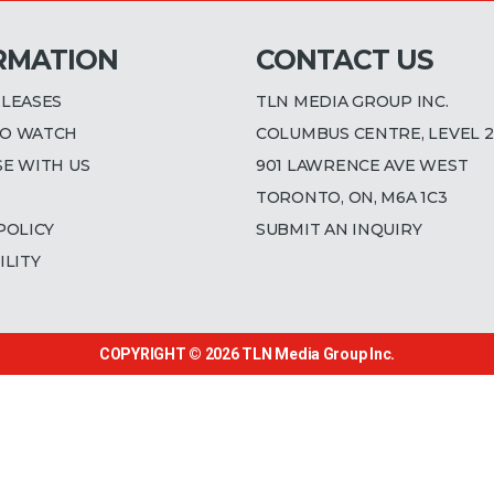
RMATION
CONTACT US
ELEASES
TLN MEDIA GROUP INC.
O WATCH
COLUMBUS CENTRE, LEVEL 2
SE WITH US
901 LAWRENCE AVE WEST
TORONTO, ON, M6A 1C3
POLICY
SUBMIT AN INQUIRY
ILITY
COPYRIGHT © 2026
TLN Media Group Inc.