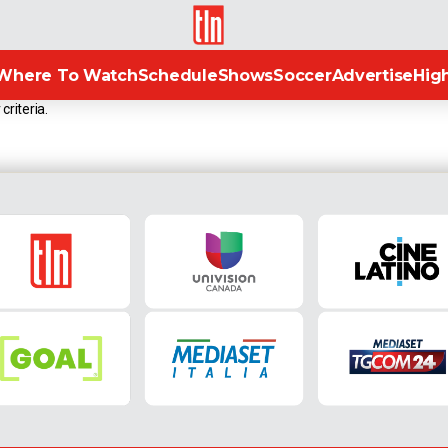
TLN
Where To Watch
Schedule
Shows
Soccer
Advertise
High
criteria.