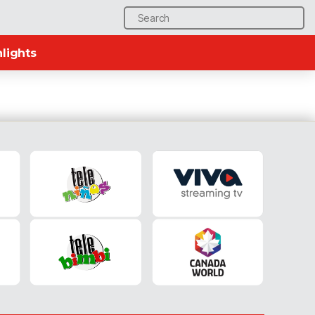
Search
for:
lights