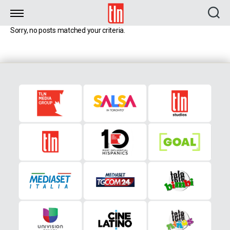
TLN
Sorry, no posts matched your criteria.