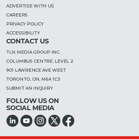
ADVERTISE WITH US
CAREERS
PRIVACY POLICY
ACCESSIBILITY
CONTACT US
TLN MEDIA GROUP INC.
COLUMBUS CENTRE, LEVEL 2
901 LAWRENCE AVE WEST
TORONTO, ON, M6A 1C3
SUBMIT AN INQUIRY
FOLLOW US ON
SOCIAL MEDIA