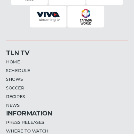
TLN TV
HOME
SCHEDULE
SHOWS
SOCCER
RECIPES
NEWS
INFORMATION
PRESS RELEASES
WHERE TO WATCH