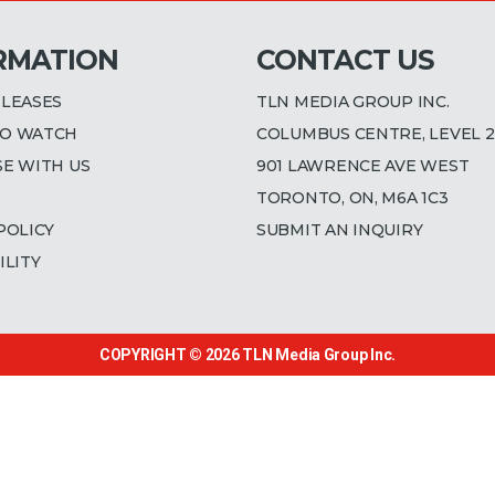
RMATION
CONTACT US
ELEASES
TLN MEDIA GROUP INC.
O WATCH
COLUMBUS CENTRE, LEVEL 2
SE WITH US
901 LAWRENCE AVE WEST
TORONTO, ON, M6A 1C3
POLICY
SUBMIT AN INQUIRY
ILITY
COPYRIGHT © 2026
TLN Media Group Inc.