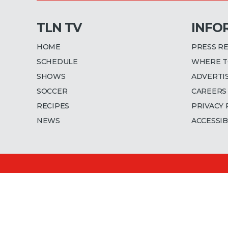
TLN TV
INFO
HOME
PRESS R
SCHEDULE
WHERE T
SHOWS
ADVERTI
SOCCER
CAREERS
RECIPES
PRIVACY 
NEWS
ACCESSIB