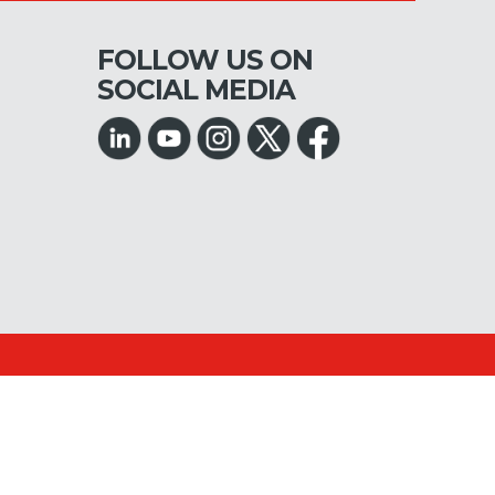
FOLLOW US ON
SOCIAL MEDIA