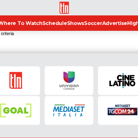
TLN
Where To Watch
Schedule
Shows
Soccer
Advertise
High
criteria.