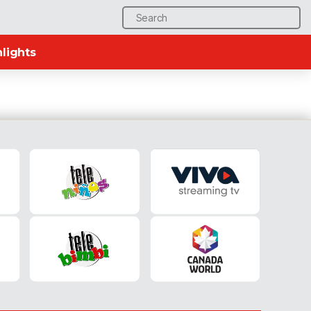
Search
for:
lights