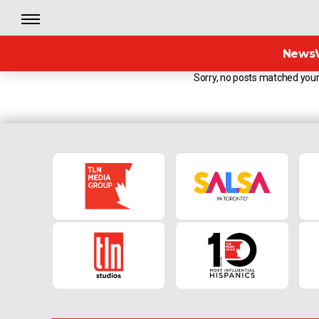
News
Sorry, no posts matched your 