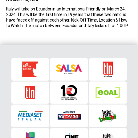
February 21st, 2024
Italy will take on Ecuador in an International Friendly on March 24,
2024. This will be the first time in 19 years that these two nations
have faced off against each other. Kick-Off Time, Location & How
to Watch The match between Ecuador and Italy kicks off at 4:00 PM
EST on Sunday 24th March […]