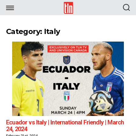
TLN
Category: Italy
Ecuador vs Italy | International Friendly | March
24, 2024