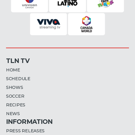
TLN TV
HOME
SCHEDULE
SHOWS
SOCCER
RECIPES
NEWS
INFORMATION
PRESS RELEASES