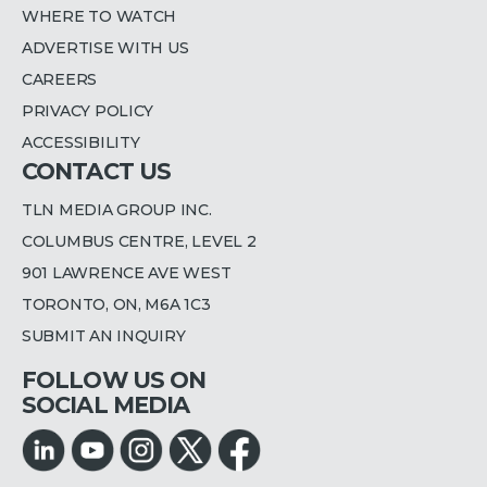
WHERE TO WATCH
ADVERTISE WITH US
CAREERS
PRIVACY POLICY
ACCESSIBILITY
CONTACT US
TLN MEDIA GROUP INC.
COLUMBUS CENTRE, LEVEL 2
901 LAWRENCE AVE WEST
TORONTO, ON, M6A 1C3
SUBMIT AN INQUIRY
FOLLOW US ON
SOCIAL MEDIA