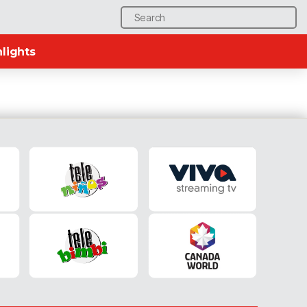
Search
for:
lights