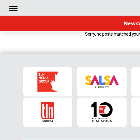
News
Sorry, no posts matched your 