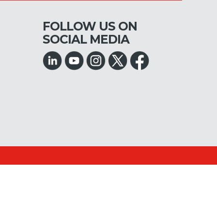
FOLLOW US ON
SOCIAL MEDIA