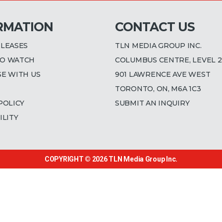
RMATION
CONTACT US
ELEASES
TLN MEDIA GROUP INC.
O WATCH
COLUMBUS CENTRE, LEVEL 2
SE WITH US
901 LAWRENCE AVE WEST
TORONTO, ON, M6A 1C3
POLICY
SUBMIT AN INQUIRY
ILITY
COPYRIGHT © 2026
TLN Media Group Inc.