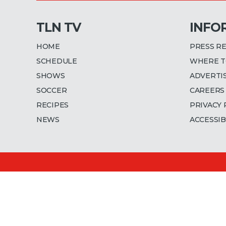
TLN TV
INFO
HOME
PRESS R
SCHEDULE
WHERE T
SHOWS
ADVERTI
SOCCER
CAREERS
RECIPES
PRIVACY 
NEWS
ACCESSIB