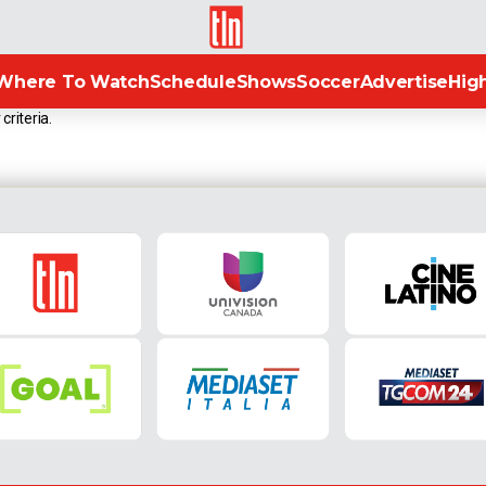
TLN
Where To Watch
Schedule
Shows
Soccer
Advertise
High
criteria.