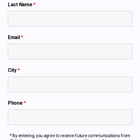
Last Name
*
Email
*
City
*
Phone
*
* By entering, you agree to receive future communications from