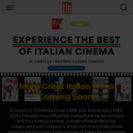
TLN
More Great Italian Films
Coming Soon!
In honour of TLN Media Group's 40th year Anniversary (1984-
2024), Canada’s most influential multicultural media company
and the country’s premier provider of Italian films has
collaborated with Cineplex, to bring even more multicultural
riches to the big screen. Enjoy a series of Italian film screenings