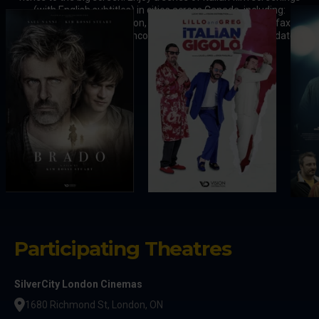
(with English subtitles) in cities across Canada, including:
Toronto, Vaughan, London, Hamilton, Ottawa, Laval, Halifax,
Winnipeg, Calgary, and Vancouver. Stay tuned for 2025 updates.
Participating Theatres
SilverCity London Cinemas
1680 Richmond St, London, ON