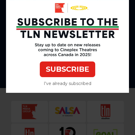
Cinéma Cineplex Laval
2800 Ave du Cosmodôme, Laval, QC
Cineplex Odeon McGillivray Cinemas and VIP
2190 McGillivray Blvd, Winnipeg, MB
Cineplex Cinemas Park Lane
5657 Spring Garden Rd, Halifax, NS
SUBSCRIBE
I've already subscribed