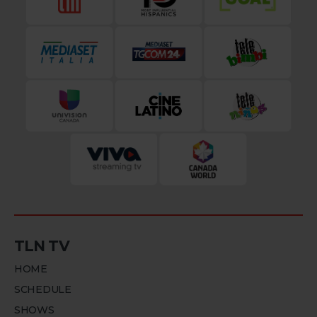
TLN TV
HOME
SCHEDULE
SHOWS