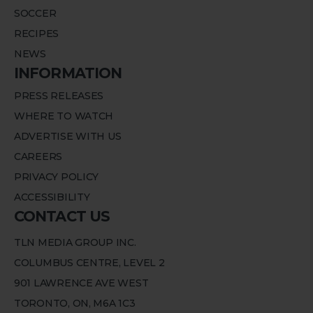
SOCCER
RECIPES
NEWS
INFORMATION
PRESS RELEASES
WHERE TO WATCH
ADVERTISE WITH US
CAREERS
PRIVACY POLICY
ACCESSIBILITY
CONTACT US
TLN MEDIA GROUP INC.
COLUMBUS CENTRE, LEVEL 2
901 LAWRENCE AVE WEST
TORONTO, ON, M6A 1C3