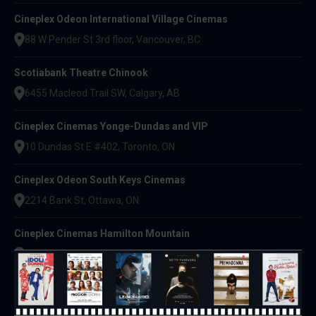
Cineplex Odeon International Village Cinemas
88 W Pender St 3rd floor, Vancouver, BC
Scotiabank Theatre Chinook
6455 Macleod Trail SW, Calgary, AB
Cineplex Cinemas Yonge-Dundas and VIP
10 Dundas St E #402, Toronto, ON
Cineplex Odeon South Keys Cinemas
2214 Bank St, Ottawa, ON
Cineplex Cinemas Hamilton Mountain
795 Paramount Dr, Stoney Creek, ON
Cineplex Cinemas Vaughan
3555 Hwy 7 W, Vaughan, ON