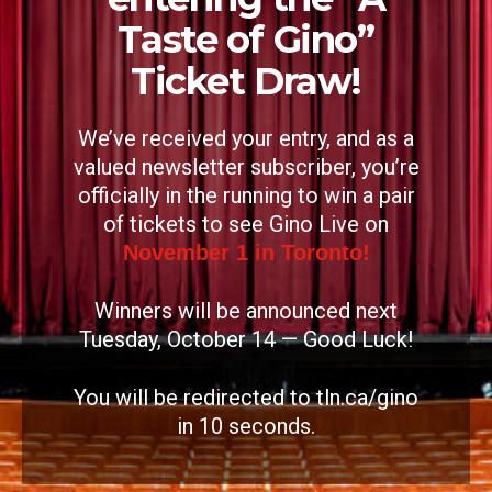
Taste of Gino”
Ticket Draw!
We’ve received your entry, and as a
valued newsletter subscriber, you’re
officially in the running to win a pair
of tickets to see Gino Live on
November 1 in Toronto!
Winners will be announced next
Tuesday, October 14 — Good Luck!
You will be redirected to tln.ca/gino
in
9
seconds.