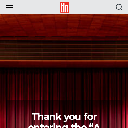
TLN
Thank you for
entering the “A