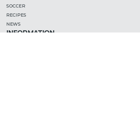
SOCCER
RECIPES
NEWS
INFORMATION
PRESS RELEASES
WHERE TO WATCH
ADVERTISE WITH US
CAREERS
PRIVACY POLICY
ACCESSIBILITY
CONTACT US
TLN MEDIA GROUP INC.
COLUMBUS CENTRE, LEVEL 2
901 LAWRENCE AVE WEST
TORONTO, ON, M6A 1C3