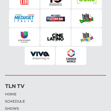
TLN TV
HOME
SCHEDULE
SHOWS