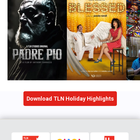
Download TLN Holiday Highlights