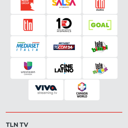
TLN TV