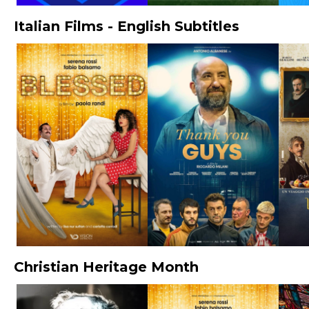
Italian Films - English Subtitles
Christian Heritage Month