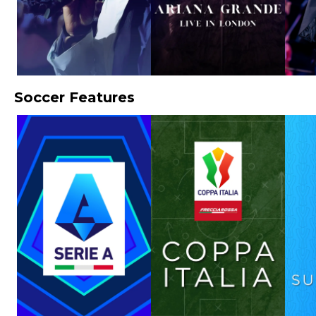
Soccer Features