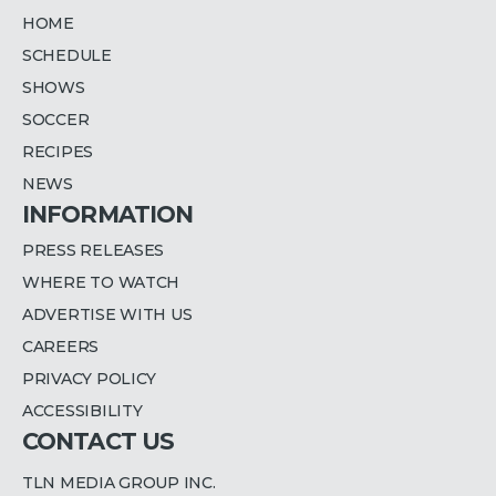
HOME
SCHEDULE
SHOWS
SOCCER
RECIPES
NEWS
INFORMATION
PRESS RELEASES
WHERE TO WATCH
ADVERTISE WITH US
CAREERS
PRIVACY POLICY
ACCESSIBILITY
CONTACT US
TLN MEDIA GROUP INC.