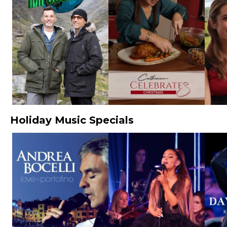
Holiday Music Specials