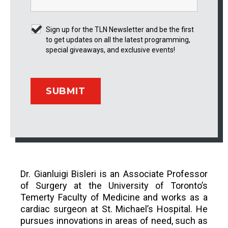
Sign up for the TLN Newsletter and be the first
to get updates on all the latest programming,
special giveaways, and exclusive events!
Dr. Gianluigi Bisleri is an Associate Professor
of Surgery at the University of Toronto’s
Temerty Faculty of Medicine and works as a
cardiac surgeon at St. Michael’s Hospital. He
pursues innovations in areas of need, such as