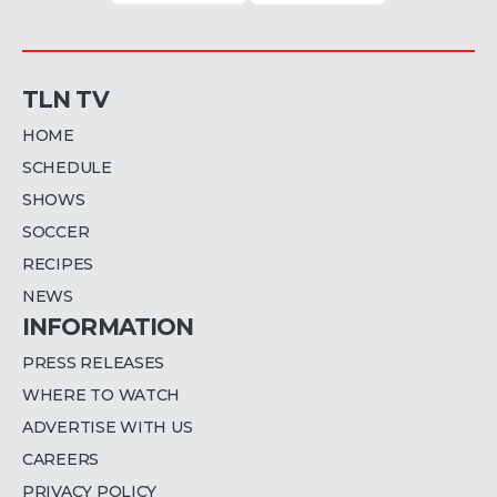
TLN TV
HOME
SCHEDULE
SHOWS
SOCCER
RECIPES
NEWS
INFORMATION
PRESS RELEASES
WHERE TO WATCH
ADVERTISE WITH US
CAREERS
PRIVACY POLICY