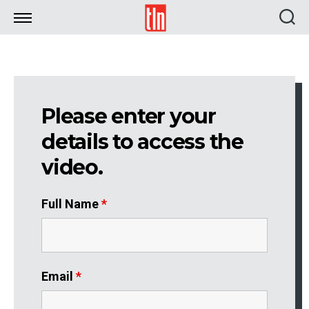
TLN
Please enter your
details to access the
video.
Full Name
*
Email
*