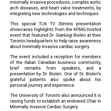
minimally invasive procedures, complex aortic
arch diseases, and heart valve treatments, by
integrating new technologies and techniques.
This special TLN TV 30mins presentation
showcases highlights from the KPMG-hosted
event that featured Dr. Gianluigi Bisleri at their
Toronto headquarters to help raise awareness
about minimally invasive cardiac surgery.
The event included a reception for members
of the Italian Canadian business community,
brief remarks from speakers, and a
presentation by Dr. Bisleri. One of Dr. Bisleri’s
grateful patients also spoke about his
personal journey and experience.
The University of Toronto also announced it is
raising funds to establish an endowed Chair in
Minimally Invasive Cardiac Surgery.