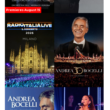
Premieres August 15