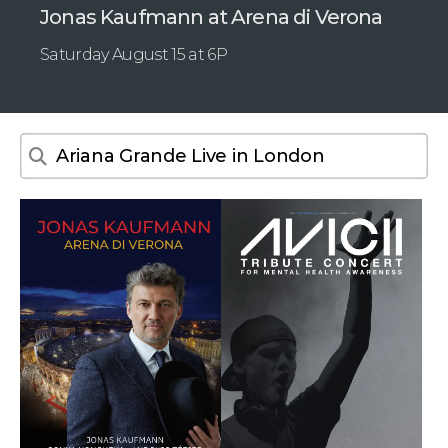
Jonas Kaufmann at Arena di Verona
Saturday August 15 at 6P