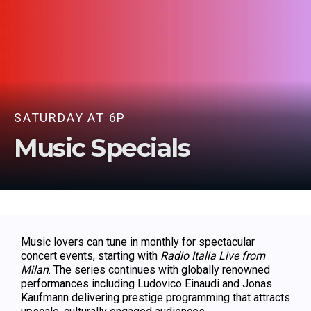
SATURDAY AT 6P
Music Specials
Music lovers can tune in monthly for spectacular
concert events, starting with
Radio Italia Live from
Milan
. The series continues with globally renowned
performances including Ludovico Einaudi and Jonas
Kaufmann delivering prestige programming that attracts