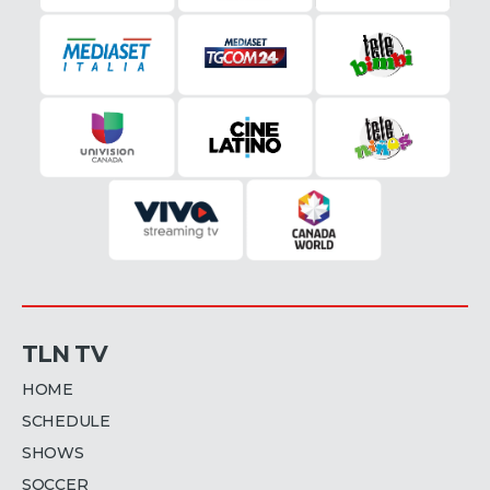
TLN TV
HOME
SCHEDULE
SHOWS
SOCCER