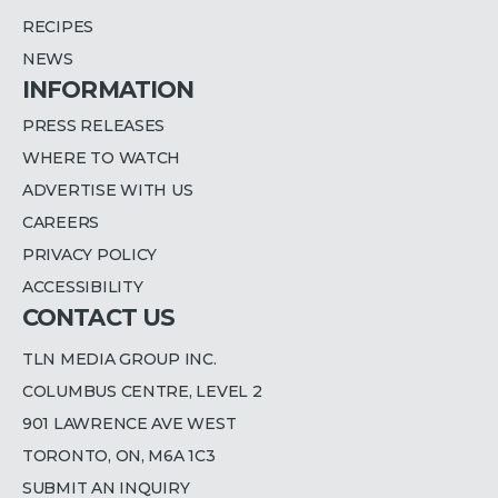
RECIPES
NEWS
INFORMATION
PRESS RELEASES
WHERE TO WATCH
ADVERTISE WITH US
CAREERS
PRIVACY POLICY
ACCESSIBILITY
CONTACT US
TLN MEDIA GROUP INC.
COLUMBUS CENTRE, LEVEL 2
901 LAWRENCE AVE WEST
TORONTO, ON, M6A 1C3
SUBMIT AN INQUIRY