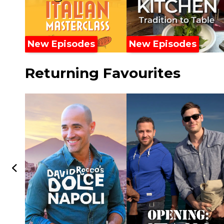
New Episodes
New Episodes
Returning Favourites