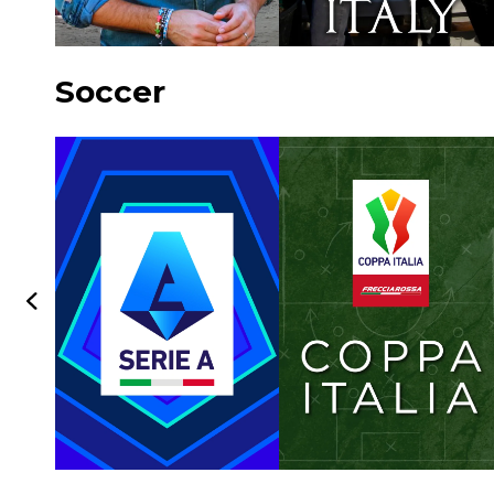
Soccer