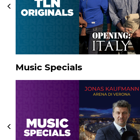
Music Specials