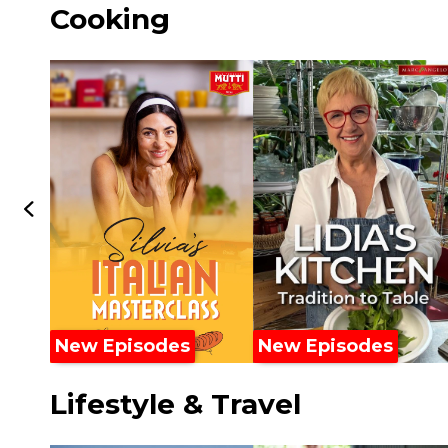
Cooking
New Episodes
New Episodes
Lifestyle & Travel