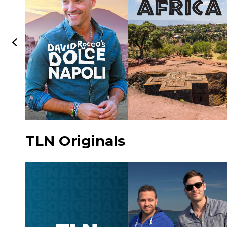
TLN Originals