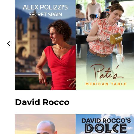
David Rocco