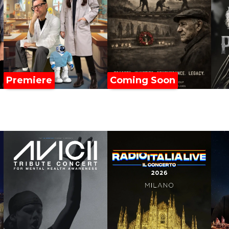
Premiere
Coming Soon