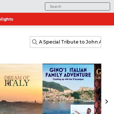
Search
for:
lights