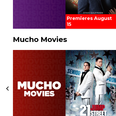
Premieres August
15
Mucho Movies