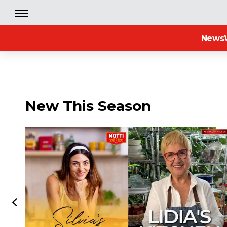
News
New This Season