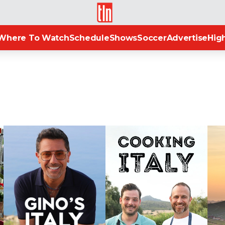
TLN
Where To Watch
Schedule
Shows
Soccer
Advertise
High