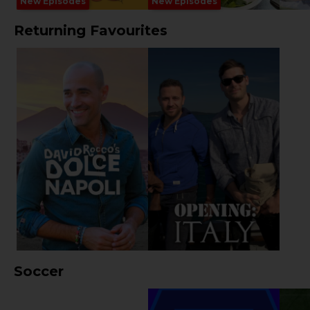
New Episodes
New Episodes
Returning Favourites
Soccer