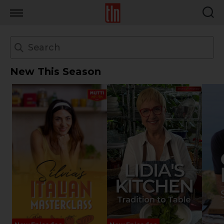
TLN
New This Season