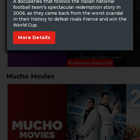
A docuseries that follows the Italian national
football team’s spectacular redemption story in
2006, as they came back from the worst scandal
in their history to defeat rivals France and win the
World Cup.
More Details
Premieres August 15
Mucho Movies