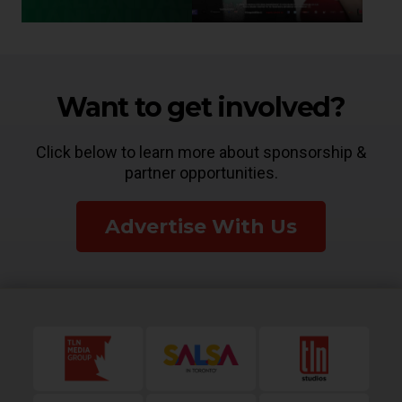
Want to get involved?
Click below to learn more about sponsorship &
partner opportunities.
Advertise With Us