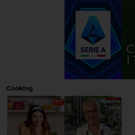
Cooking