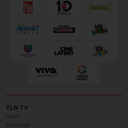
TLN TV
HOME
SCHEDULE