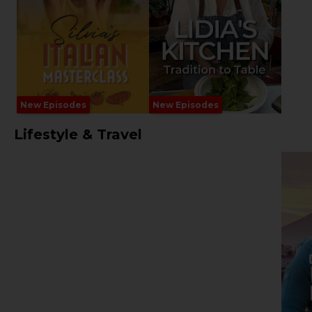
New Episodes
New Episodes
Lifestyle & Travel