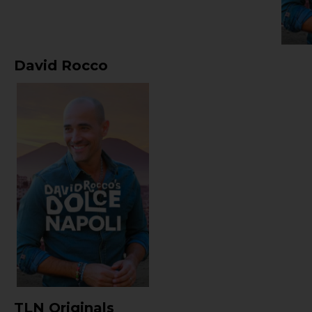
David Rocco
TLN Originals