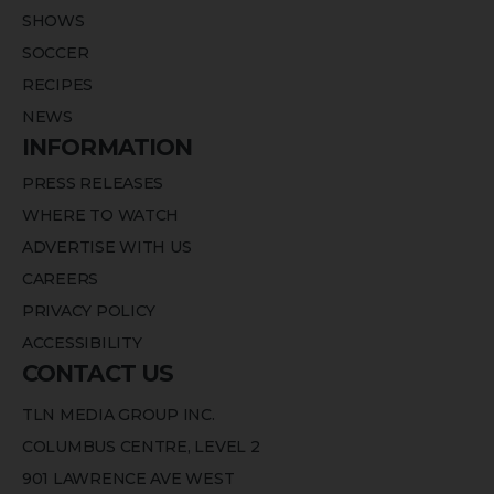
SHOWS
SOCCER
RECIPES
NEWS
INFORMATION
PRESS RELEASES
WHERE TO WATCH
ADVERTISE WITH US
CAREERS
PRIVACY POLICY
ACCESSIBILITY
CONTACT US
TLN MEDIA GROUP INC.
COLUMBUS CENTRE, LEVEL 2
901 LAWRENCE AVE WEST