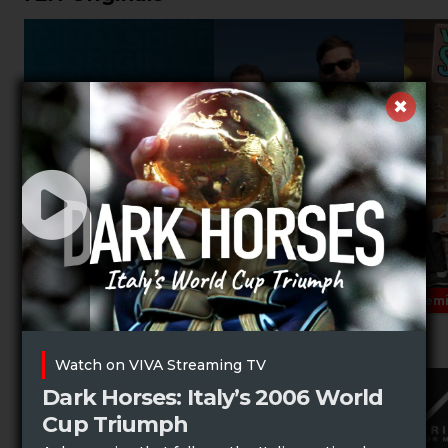
Prem
Music Specials
Watch on VIVA Streaming TV
Dark Horses: Italy’s 2006 World
Cup Triumph