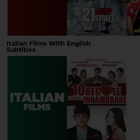
Italian Films With English
Subtitles