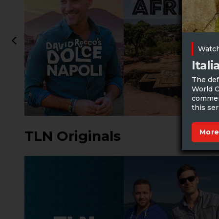
Watch
Ital
The def
World C
commerc
this ser
More
TLN Originals