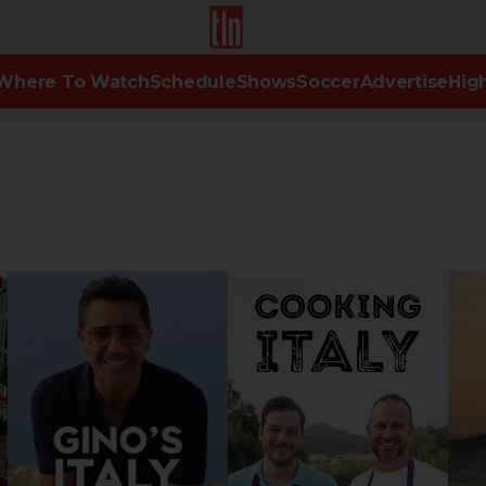
TLN
Where To Watch
Schedule
Shows
Soccer
Advertise
High