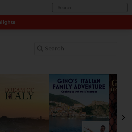
Search
for:
lights