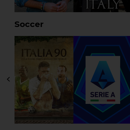
Soccer