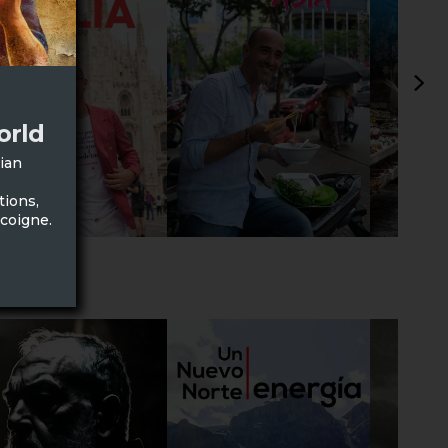
orld
lian
tions,
scoigne.