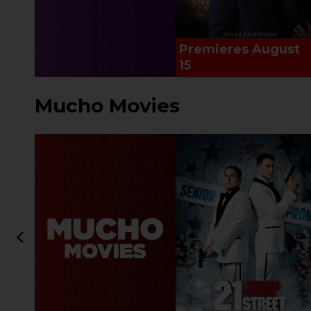
Premieres August
15
Mucho Movies