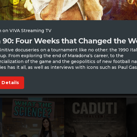
 on VIVA Streaming TV
ia 90: Four Weeks that Changed the W
initive docuseries on a tournament like no other: the 1990 Ita
up. From exploring the end of Maradona’s career, to the
ialization of the game and the geopolitics of new football na
ies has it all, as well as interviews with icons such as Paul Ga
 Details