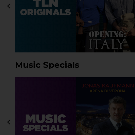
Music Specials