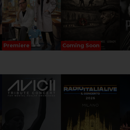
Premiere
Coming Soon