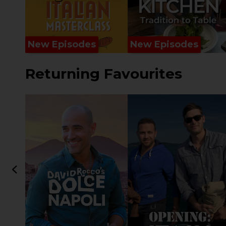
New Episodes
New Episodes
Returning Favourites