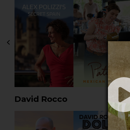
David Rocco