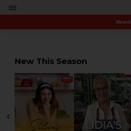
News
New This Season