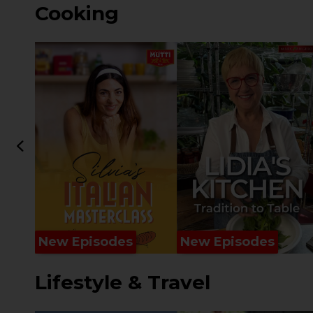
Cooking
New Episodes
New Episodes
Lifestyle & Travel