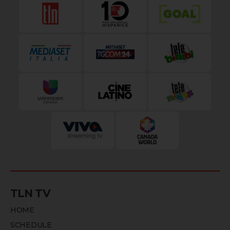
TLN TV
HOME
SCHEDULE