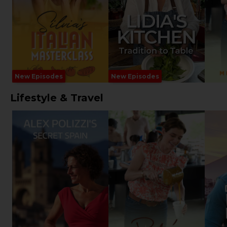
New Episodes
New Episodes
Lifestyle & Travel