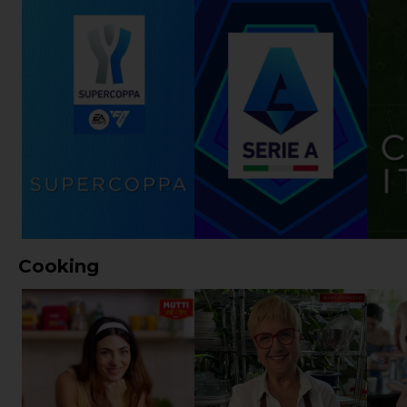
Cooking