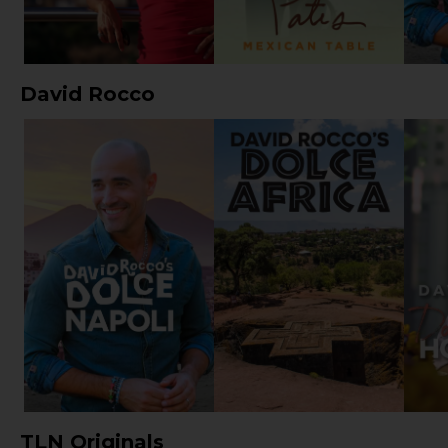
David Rocco
TLN Originals