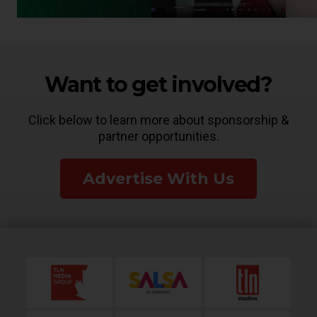
Want to get involved?
Click below to learn more about sponsorship &
partner opportunities.
Advertise With Us