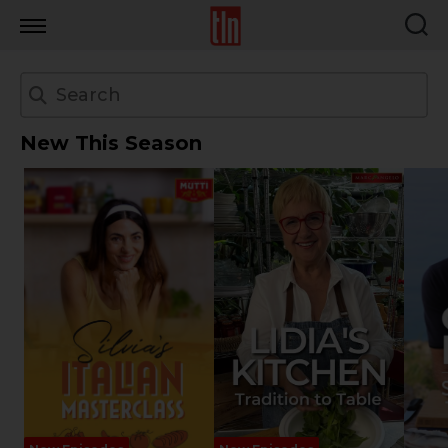
TLN
New This Season