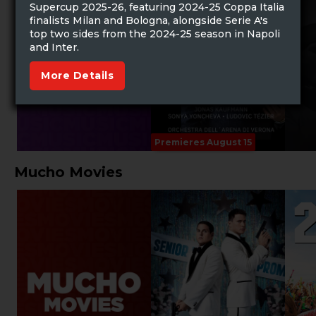
Supercup 2025-26, featuring 2024-25 Coppa Italia
finalists Milan and Bologna, alongside Serie A's
top two sides from the 2024-25 season in Napoli
and Inter.
More Details
Premieres August 15
Mucho Movies