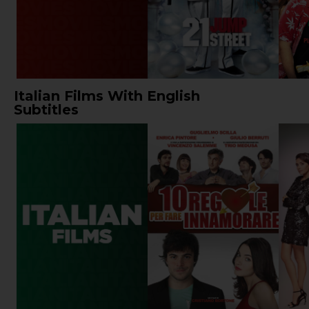
Italian Films With English
Subtitles