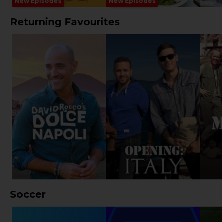
New Episodes
New Episodes
Returning Favourites
Soccer