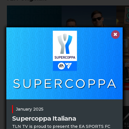
Prem
Music Specials
January 2025
Supercoppa Italiana
TLN TV is proud to present the EA SPORTS FC