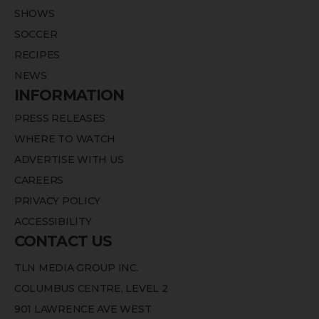
SHOWS
SOCCER
RECIPES
NEWS
INFORMATION
PRESS RELEASES
WHERE TO WATCH
ADVERTISE WITH US
CAREERS
PRIVACY POLICY
ACCESSIBILITY
CONTACT US
TLN MEDIA GROUP INC.
COLUMBUS CENTRE, LEVEL 2
901 LAWRENCE AVE WEST