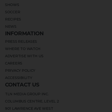
SHOWS
SOCCER
RECIPES
NEWS
INFORMATION
PRESS RELEASES
WHERE TO WATCH
ADVERTISE WITH US
CAREERS
PRIVACY POLICY
ACCESSIBILITY
CONTACT US
TLN MEDIA GROUP INC.
COLUMBUS CENTRE, LEVEL 2
901 LAWRENCE AVE WEST