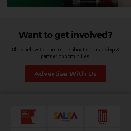
Want to get involved?
Click below to learn more about sponsorship &
partner opportunities.
Advertise With Us