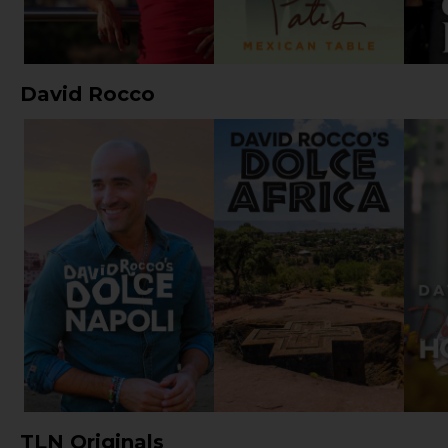
David Rocco
TLN Originals