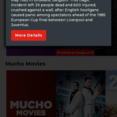
May 1985 in Brussels, Belgium. This tragic
incident left 39 people dead and 600 injured,
crushed against a wall, after English hooligans
caused panic among spectators ahead of the 1985
European Cup final between Liverpool and
Juventus.
More Details
Premieres August 15
Mucho Movies