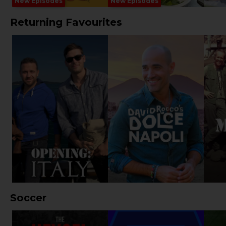
New Episodes
New Episodes
Returning Favourites
Soccer