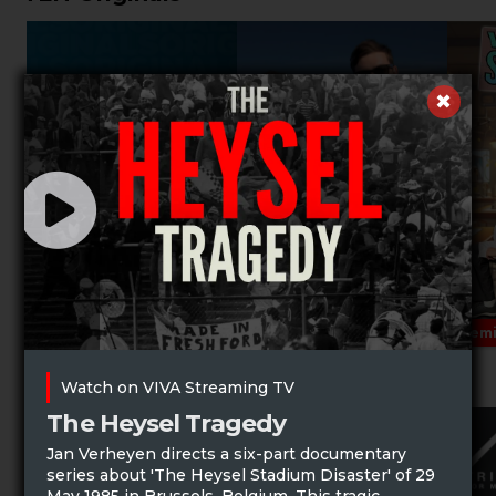
Prem
Music Specials
Watch on VIVA Streaming TV
The Heysel Tragedy
Jan Verheyen directs a six-part documentary
series about 'The Heysel Stadium Disaster' of 29