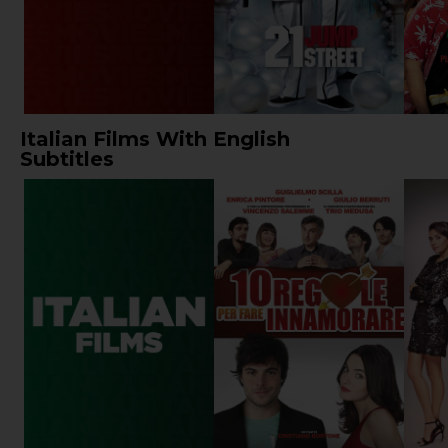
Italian Films With English
Subtitles