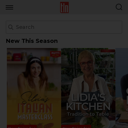
TLN
New This Season