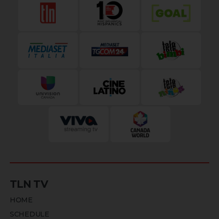
TLN TV
HOME
SCHEDULE