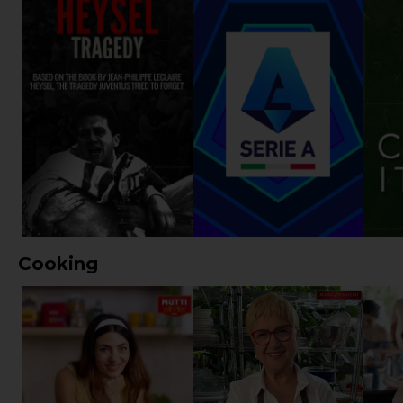
Cooking