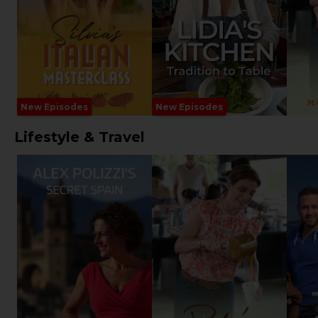
New Episodes
New Episodes
Lifestyle & Travel