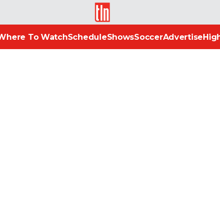
TLN
Where To Watch
Schedule
Shows
Soccer
Advertise
High