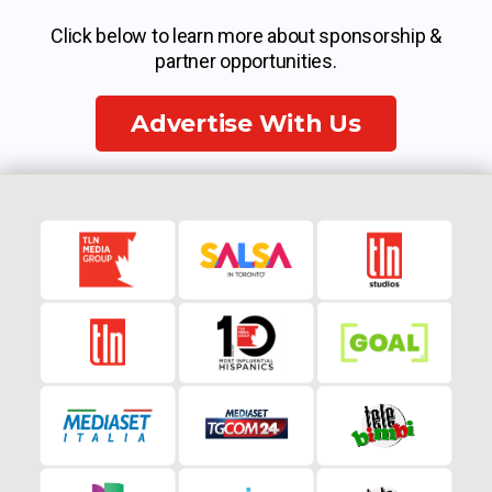
Click below to learn more about sponsorship &
partner opportunities.
Advertise With Us