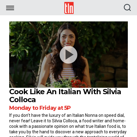
TLN
Cook Like An Italian With Silvia
Colloca
Monday to Friday at 5P
If you don’t have the luxury of an Italian Nonna on speed dial,
never fear! Leave it to Silvia Colloca, a food writer and home-
cook with a passionate opinion on what true Italian food is, to
take you by the hand to discover a new approach to everyday