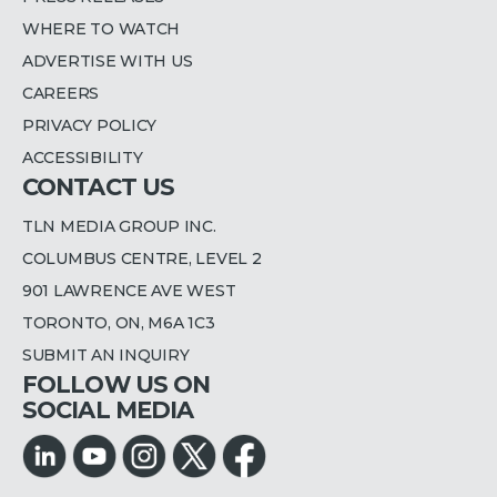
WHERE TO WATCH
ADVERTISE WITH US
CAREERS
PRIVACY POLICY
ACCESSIBILITY
CONTACT US
TLN MEDIA GROUP INC.
COLUMBUS CENTRE, LEVEL 2
901 LAWRENCE AVE WEST
TORONTO, ON, M6A 1C3
SUBMIT AN INQUIRY
FOLLOW US ON
SOCIAL MEDIA