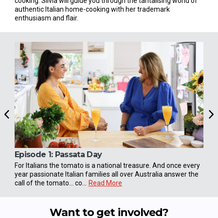
cooking. Silvia will guide you through the tantalising world of
authentic Italian home-cooking with her trademark
enthusiasm and flair.
Episode 1:
Passata Day
Epi
For Italians the tomato is a national treasure. And once every
Ferr
year passionate Italian families all over Australia answer the
the 
call of the tomato... co...
Read More
ritual
Want to get involved?