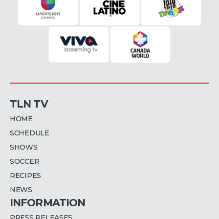
TLN TV
HOME
SCHEDULE
SHOWS
SOCCER
RECIPES
NEWS
INFORMATION
PRESS RELEASES