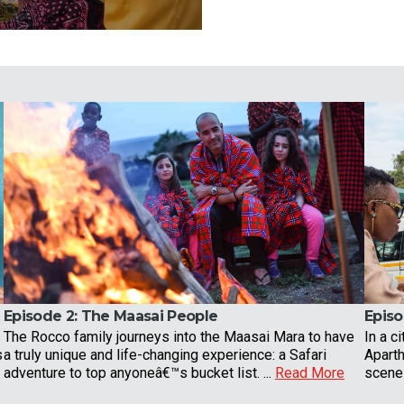
Episode 2:
The Maasai People
Episo
The Rocco family journeys into the Maasai Mara to have
In a ci
s
a truly unique and life-changing experience: a Safari
Apart
adventure to top anyoneâ€™s bucket list. ...
Read More
scene 