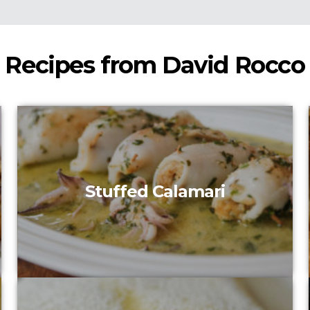
Recipes from David Rocco
Stuffed Calamari