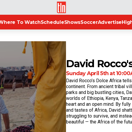
TLN
Where To Watch
Schedule
Shows
Soccer
Advertise
High
David Rocco's
Sunday April 5th at 10:00A
David Rocco’s Dolce Africa tells
continent. From ancient tribal vi
parks and big bustling cities, Da
worlds of Ethiopia, Kenya, Tanza
heart and an open mind. By full
and tastes of Africa, David shat
struggling to survive, and instea
beautiful — the Africa of the futu