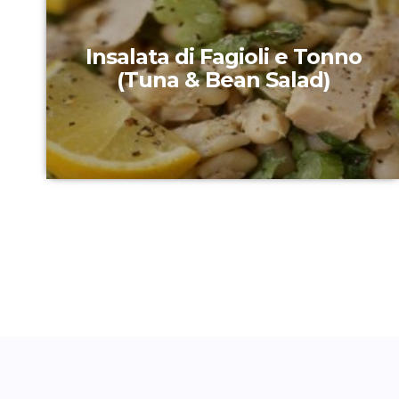
Insalata di Fagioli e Tonno
(Tuna & Bean Salad)