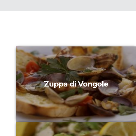
Zuppa di Vongole