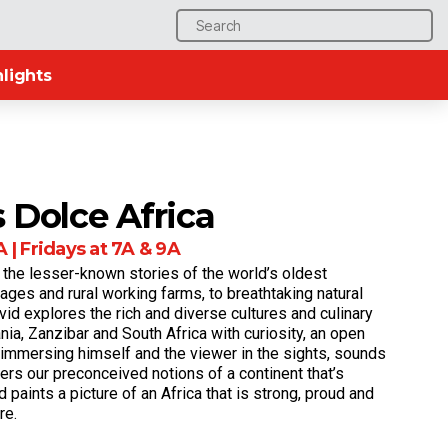
Search
for:
lights
 Dolce Africa
 | Fridays at 7A & 9A
 the lesser-known stories of the world’s oldest
llages and rural working farms, to breathtaking natural
vid explores the rich and diverse cultures and culinary
nia, Zanzibar and South Africa with curiosity, an open
y immersing himself and the viewer in the sights, sounds
ters our preconceived notions of a continent that’s
d paints a picture of an Africa that is strong, proud and
re.