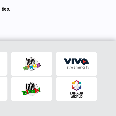
ties.