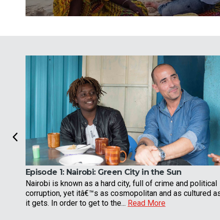
Episode 1:
Nairobi: Green City in the Sun
Nairobi is known as a hard city, full of crime and political
corruption, yet itâ€™s as cosmopolitan and as cultured a
it gets. In order to get to the...
Read More