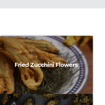
Fried Zucchini Flowers