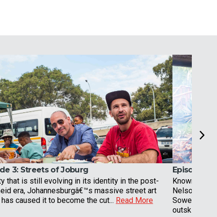
de 3:
Streets of Joburg
Episode 4:
ty that is still evolving in its identity in the post-
Known for be
heid era, Johannesburgâ€™s massive street art
Nelson Mande
has caused it to become the cut...
Read More
Soweto was, 
outskirt...
Rea