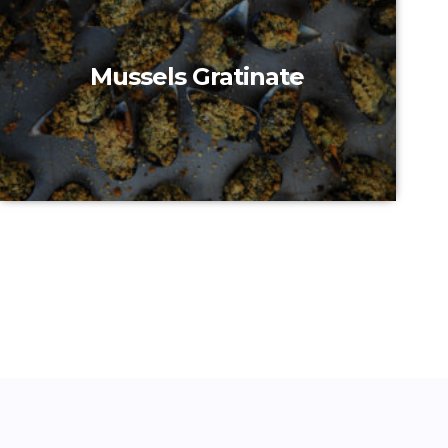
Mussels Gratinate