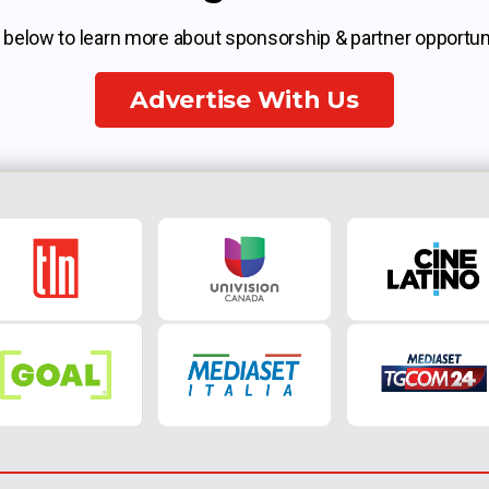
k below to learn more about sponsorship & partner opportuni
Advertise With Us