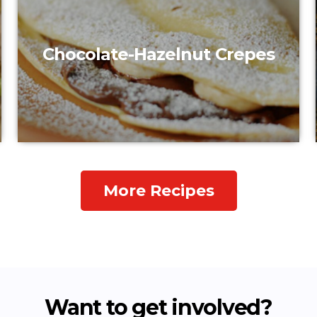
Chocolate-Hazelnut Crepes
More Recipes
Want to get involved?