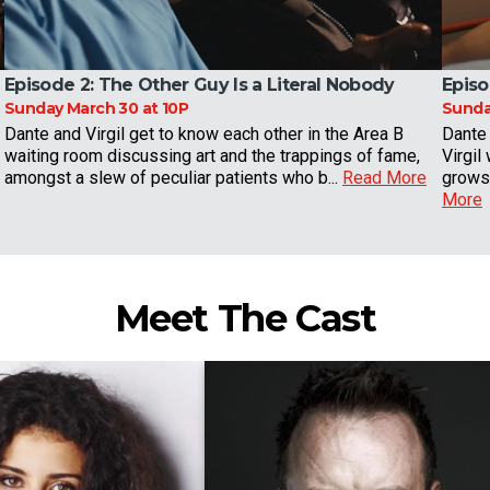
Episode 2:
The Other Guy Is a Literal Nobody
Episo
Sunday March 30 at 10P
Sunday
Dante and Virgil get to know each other in the Area B
Dante 
waiting room discussing art and the trappings of fame,
Virgil
amongst a slew of peculiar patients who b...
Read More
grows 
More
Meet The Cast