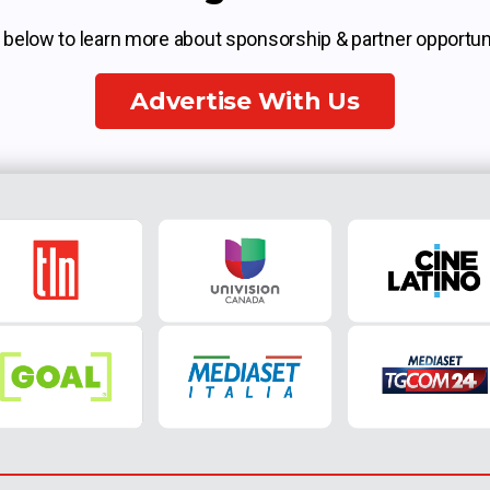
k below to learn more about sponsorship & partner opportuni
Advertise With Us