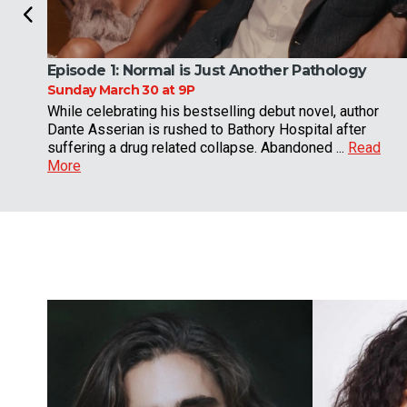
Episode 1:
Normal is Just Another Pathology
Sunday March 30 at 9P
While celebrating his bestselling debut novel, author
Dante Asserian is rushed to Bathory Hospital after
suffering a drug related collapse. Abandoned ...
Read
More