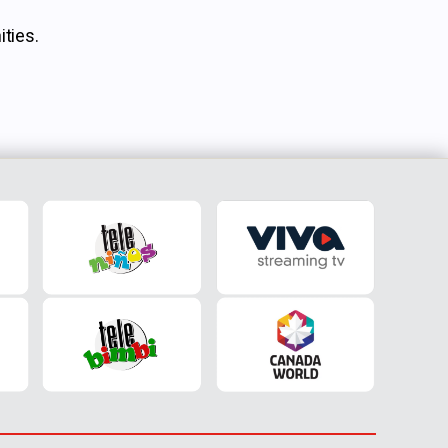
ties.