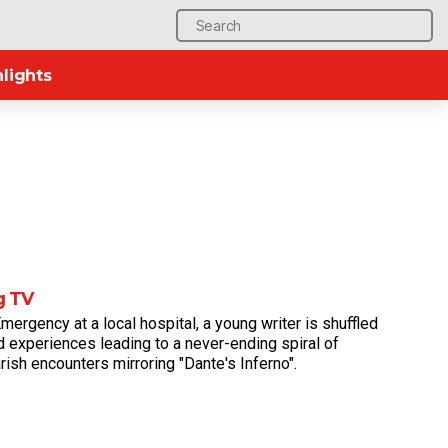
Search
for:
lights
g TV
mergency at a local hospital, a young writer is shuffled
 experiences leading to a never-ending spiral of
rish encounters mirroring "Dante's Inferno".