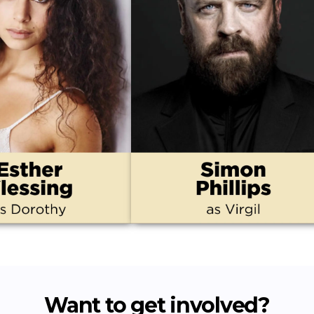
Want to get involved?