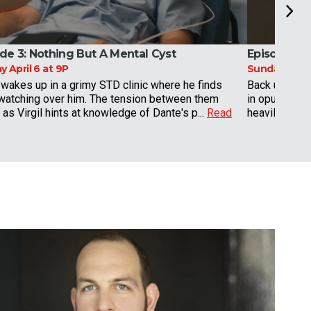
de 3:
Nothing But A Mental Cyst
Episode 4:
 April 6 at 9P
Sunday April 
wakes up in a grimy STD clinic where he finds
Back under th
 watching over him. The tension between them
in opulent su
as Virgil hints at knowledge of Dante's p...
Read
heavily drugg