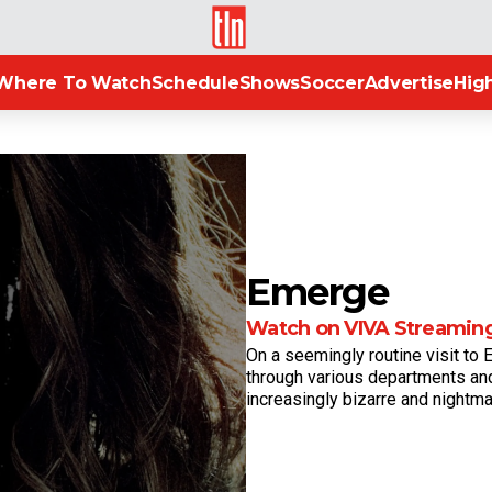
TLN
Where To Watch
Schedule
Shows
Soccer
Advertise
High
Emerge
Watch on VIVA Streamin
On a seemingly routine visit to E
through various departments and
increasingly bizarre and nightma