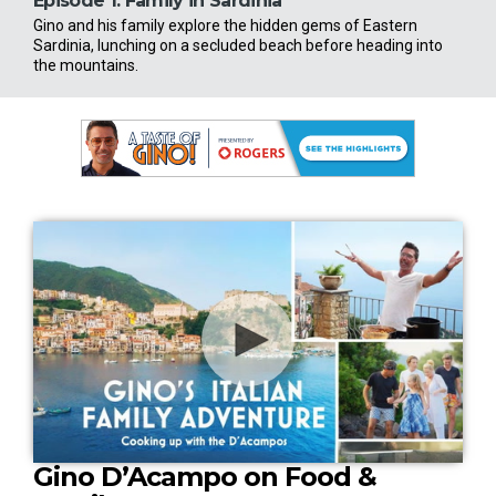
Episode 1:
Family in Sardinia
Epi
Gino and his family explore the hidden gems of Eastern
Gino
Sardinia, lunching on a secluded beach before heading into
a tr
the mountains.
stree
0
Gino D’Acampo on Food &
s