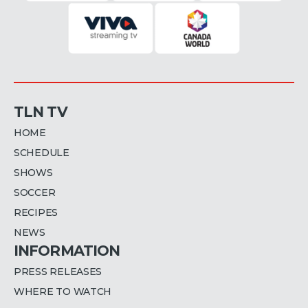
TLN TV
HOME
SCHEDULE
SHOWS
SOCCER
RECIPES
NEWS
INFORMATION
PRESS RELEASES
WHERE TO WATCH