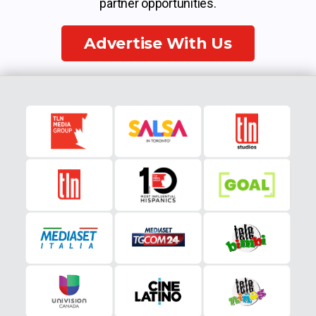
partner opportunities.
Advertise With Us