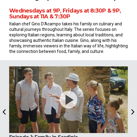
Wednesdays at 9P, Fridays at 8:30P & 9P,
Sundays at 11A & 7:30P
Italian chef Gino D'Acampo takes his family on culinary and
cultural journeys throughout Italy. The series focuses on
exploring Italian regions, learning about local traditions, and
showcasing authentic Italian cuisine. Gino, along with his
family, immerses viewers in the Italian way of life, highlighting
the connection between food, family, and culture.