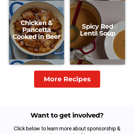
Chicken &
Spicy Red
Pancetta
Lentil Soup
Cooked in Beer
More Recipes
Want to get involved?
Click below to learn more about sponsorship &