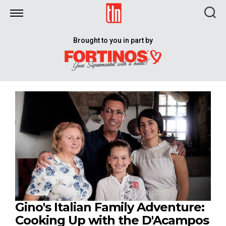
TLN
Brought to you in part by
Gino's Italian Family Adventure:
Cooking Up with the D'Acampos