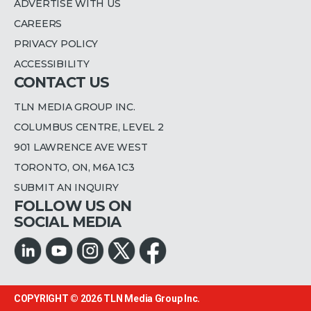
ADVERTISE WITH US
CAREERS
PRIVACY POLICY
ACCESSIBILITY
CONTACT US
TLN MEDIA GROUP INC.
COLUMBUS CENTRE, LEVEL 2
901 LAWRENCE AVE WEST
TORONTO, ON, M6A 1C3
SUBMIT AN INQUIRY
FOLLOW US ON
SOCIAL MEDIA
COPYRIGHT © 2026
TLN Media Group Inc.