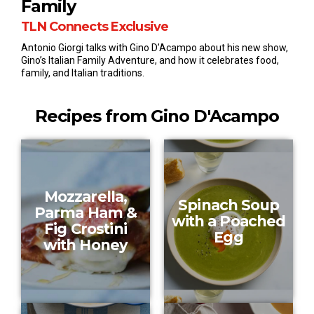
Family
e
c
TLN Connects Exclusive
o
n
Antonio Giorgi talks with Gino D’Acampo about his new show,
d
Gino’s Italian Family Adventure, and how it celebrates food,
s
o
family, and Italian traditions.
f
1
m
Recipes from Gino D'Acampo
i
n
u
t
e
,
3
Mozzarella,
0
Spinach Soup
s
Parma Ham &
with a Poached
e
Fig Crostini
c
Egg
o
with Honey
n
d
s