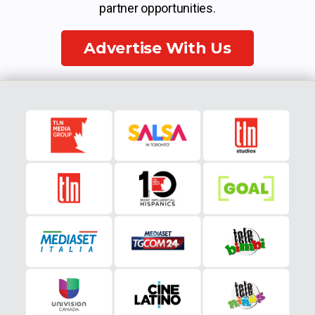
partner opportunities.
Advertise With Us