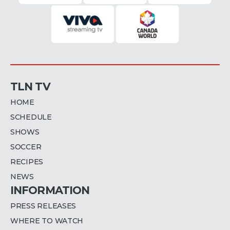
TLN TV
HOME
SCHEDULE
SHOWS
SOCCER
RECIPES
NEWS
INFORMATION
PRESS RELEASES
WHERE TO WATCH