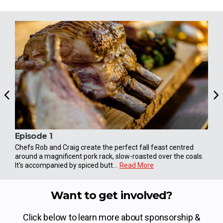
Episode 1
Epi
Chefs Rob and Craig create the perfect fall feast centred
The 
around a magnificent pork rack, slow-roasted over the coals.
shep
It's accompanied by spiced butt...
Read More
the 
Want to get involved?
Click below to learn more about sponsorship &