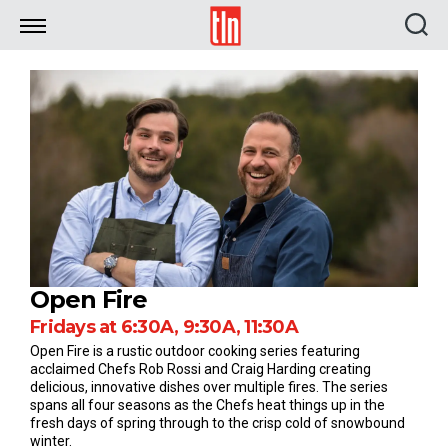
TLN
Open Fire
Fridays at 6:30A, 9:30A, 11:30A
Open Fire is a rustic outdoor cooking series featuring
acclaimed Chefs Rob Rossi and Craig Harding creating
delicious, innovative dishes over multiple fires. The series
spans all four seasons as the Chefs heat things up in the
fresh days of spring through to the crisp cold of snowbound
winter.