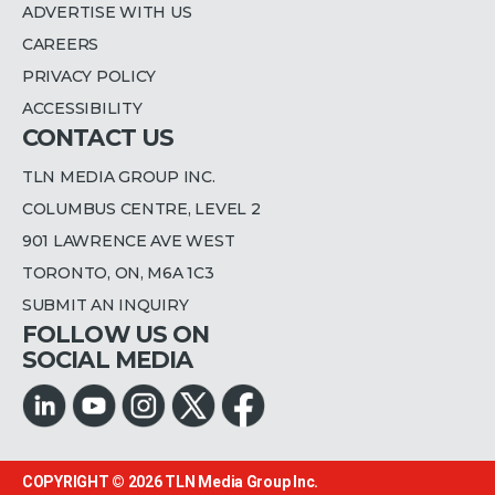
ADVERTISE WITH US
CAREERS
PRIVACY POLICY
ACCESSIBILITY
CONTACT US
TLN MEDIA GROUP INC.
COLUMBUS CENTRE, LEVEL 2
901 LAWRENCE AVE WEST
TORONTO, ON, M6A 1C3
SUBMIT AN INQUIRY
FOLLOW US ON
SOCIAL MEDIA
COPYRIGHT © 2026
TLN Media Group Inc.