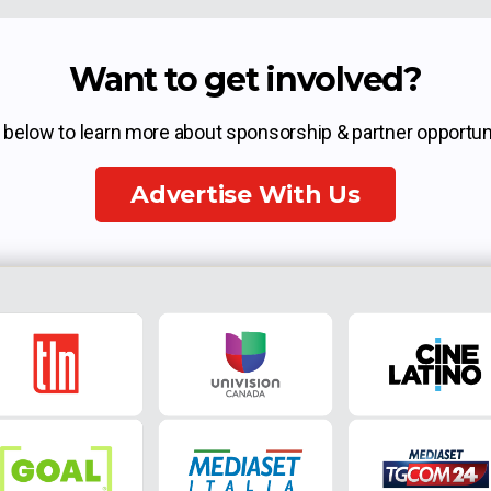
Want to get involved?
k below to learn more about sponsorship & partner opportuni
Advertise With Us