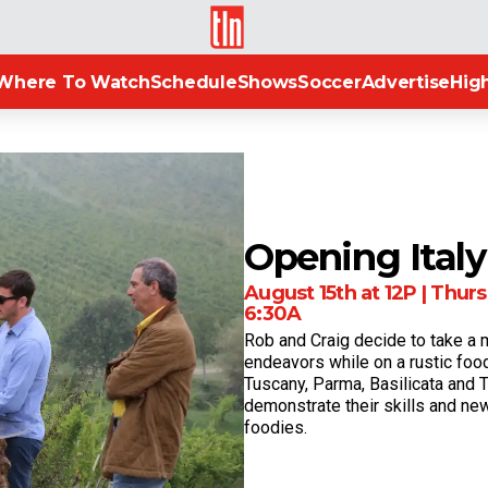
TLN
Where To Watch
Schedule
Shows
Soccer
Advertise
High
Opening Italy
August 15th at 12P | Thurs 
6:30A
Rob and Craig decide to take a 
endeavors while on a rustic food
Tuscany, Parma, Basilicata and 
demonstrate their skills and n
foodies.