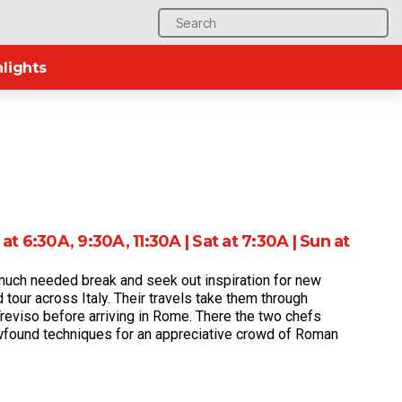
Search
for:
lights
at 6:30A, 9:30A, 11:30A | Sat at 7:30A | Sun at
much needed break and seek out inspiration for new
 tour across Italy. Their travels take them through
Treviso before arriving in Rome. There the two chefs
ewfound techniques for an appreciative crowd of Roman