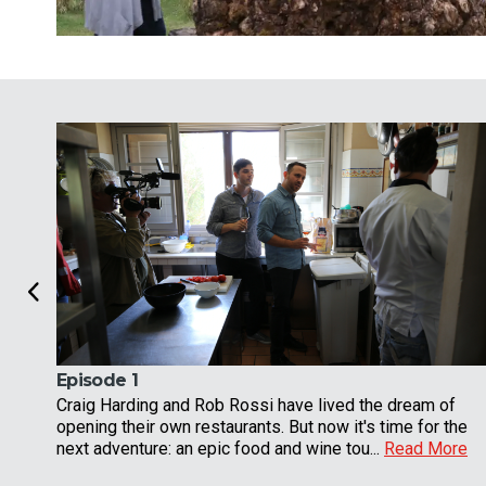
Episode 1
Craig Harding and Rob Rossi have lived the dream of
opening their own restaurants. But now it's time for the
next adventure: an epic food and wine tou...
Read More