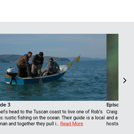
de 3
Episode 4
efs head to the Tuscan coast to live one of Rob's
Craig and Ro
: rustic fishing on the ocean. Their guide is a local
and a mountai
man and together they pull i...
Read More
hosts have a 