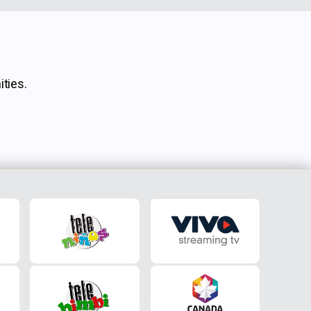
ties.