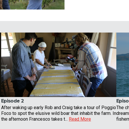
Episode 2
Episo
After waking up early Rob and Craig take a tour of Poggio
The ch
Foco to spot the elusive wild boar that inhabit the farm. In
dreams
the afternoon Francesco takes t...
Read More
fisher