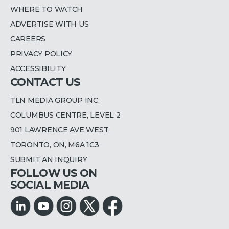
WHERE TO WATCH
ADVERTISE WITH US
CAREERS
PRIVACY POLICY
ACCESSIBILITY
CONTACT US
TLN MEDIA GROUP INC.
COLUMBUS CENTRE, LEVEL 2
901 LAWRENCE AVE WEST
TORONTO, ON, M6A 1C3
SUBMIT AN INQUIRY
FOLLOW US ON
SOCIAL MEDIA