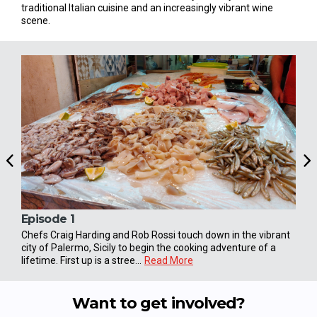
traditional Italian cuisine and an increasingly vibrant wine
scene.
Episode 1
Epi
Chefs Craig Harding and Rob Rossi touch down in the vibrant
Earl
city of Palermo, Sicily to begin the cooking adventure of a
vill
lifetime. First up is a stree...
Read More
loca
Want to get involved?