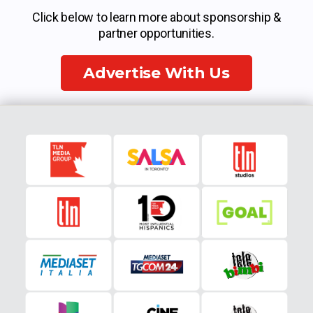
Click below to learn more about sponsorship &
partner opportunities.
Advertise With Us