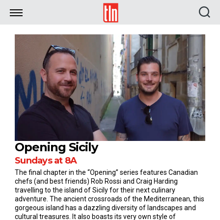
TLN
Opening Sicily
Sundays at 8A
The final chapter in the “Opening” series features Canadian
chefs (and best friends) Rob Rossi and Craig Harding
travelling to the island of Sicily for their next culinary
adventure. The ancient crossroads of the Mediterranean, this
gorgeous island has a dazzling diversity of landscapes and
cultural treasures. It also boasts its very own style of