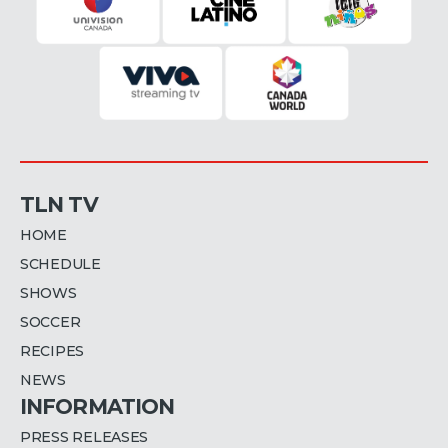
TLN TV
HOME
SCHEDULE
SHOWS
SOCCER
RECIPES
NEWS
INFORMATION
PRESS RELEASES