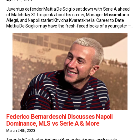
April 21st, 2023
Juventus defender Mattia De Sciglio sat down with Serie A ahead
of Matchday 31 to speak about his career, Manager Massimiliano
Allegri, and Napoli starlet Khvicha Kvaratskhelia. Career to Date
Mattia De Sciglio may have the fresh-faced looks of a youngster –
but Juventus’ fullback is a Serie A veteran. Last October he turned
30, […]
Federico Bernardeschi Discusses Napoli
Dominance, MLS vs Serie A & More
March 24th, 2023
Toronto FC attacker Federico Bernardeschi was exclusively