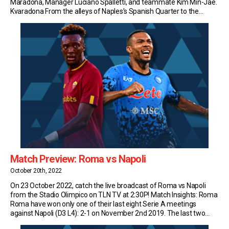
Maradona, Manager Luciano Spalletti, and teammate Kim Min-Jae.
Kvaradona From the alleys of Naples’s Spanish Quarter to the
headlines of national newspapers, the Georgian has been dubbed
Kvaradona, after the most beloved player in the […]
Match Preview: Roma vs Napoli
October 20th, 2022
On 23 October 2022, catch the live broadcast of Roma vs Napoli
from the Stadio Olimpico on TLN TV at 2:30P! Match Insights: Roma
Roma have won only one of their last eight Serie A meetings
against Napoli (D3 L4): 2-1 on November 2nd 2019. The last two
matches in this fixture have finished level […]