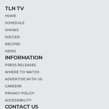
TLN TV
HOME
SCHEDULE
SHOWS
SOCCER
RECIPES
NEWS
INFORMATION
PRESS RELEASES
WHERE TO WATCH
ADVERTISE WITH US
CAREERS
PRIVACY POLICY
ACCESSIBILITY
CONTACT US