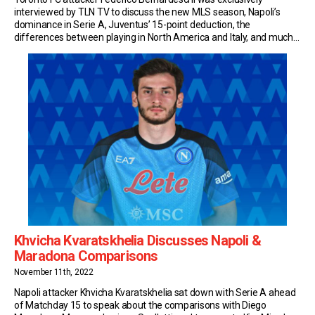
interviewed by TLN TV to discuss the new MLS season, Napoli’s
dominance in Serie A, Juventus’ 15-point deduction, the
differences between playing in North America and Italy, and much
more. New Season, Same Objectives After a first season of ups
and downs in North America, Bernardeschi and TFC […]
Khvicha Kvaratskhelia Discusses Napoli &
Maradona Comparisons
November 11th, 2022
Napoli attacker Khvicha Kvaratskhelia sat down with Serie A ahead
of Matchday 15 to speak about the comparisons with Diego