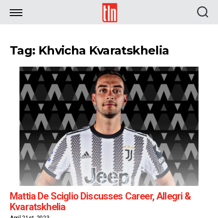
TLN
Tag: Khvicha Kvaratskhelia
Mattia De Sciglio Discusses Career, Allegri &
Kvaratskhelia