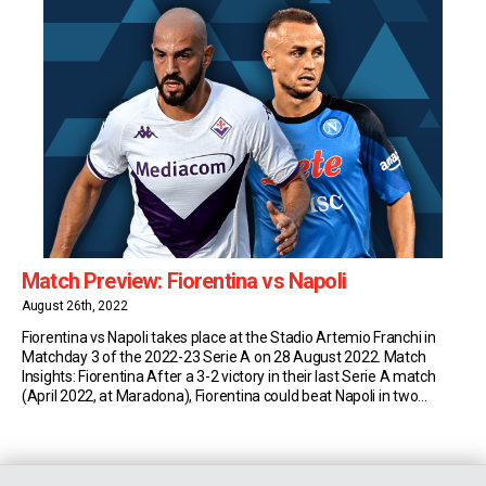
Match Preview: Fiorentina vs Napoli
August 26th, 2022
Fiorentina vs Napoli takes place at the Stadio Artemio Franchi in
Matchday 3 of the 2022-23 Serie A on 28 August 2022. Match
Insights: Fiorentina After a 3-2 victory in their last Serie A match
(April 2022, at Maradona), Fiorentina could beat Napoli in two
consecutive league games for the first time since November 1994
[…]