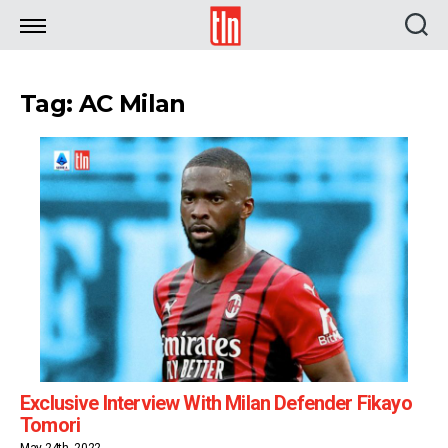
TLN
Tag: AC Milan
Exclusive Interview With Milan Defender Fikayo
Tomori