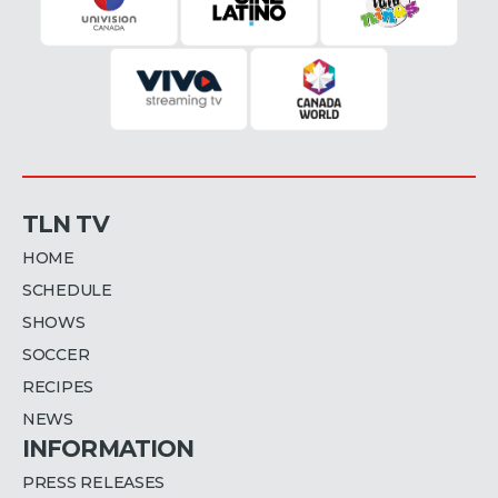
TLN TV
HOME
SCHEDULE
SHOWS
SOCCER
RECIPES
NEWS
INFORMATION
PRESS RELEASES