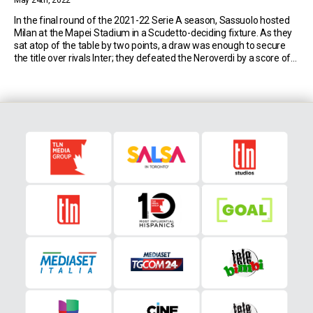
May 24th, 2022
In the final round of the 2021-22 Serie A season, Sassuolo hosted
Milan at the Mapei Stadium in a Scudetto-deciding fixture. As they
sat atop of the table by two points, a draw was enough to secure
the title over rivals Inter; they defeated the Neroverdi by a score of
3-0 to win the league for […]