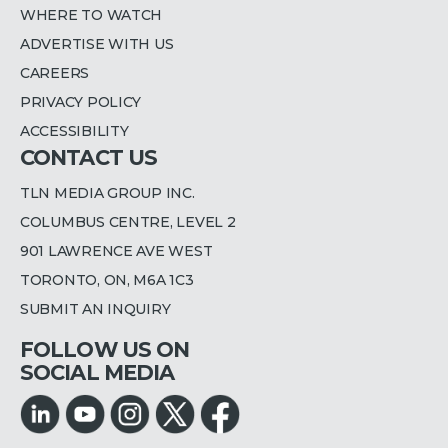
WHERE TO WATCH
ADVERTISE WITH US
CAREERS
PRIVACY POLICY
ACCESSIBILITY
CONTACT US
TLN MEDIA GROUP INC.
COLUMBUS CENTRE, LEVEL 2
901 LAWRENCE AVE WEST
TORONTO, ON, M6A 1C3
SUBMIT AN INQUIRY
FOLLOW US ON
SOCIAL MEDIA