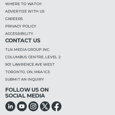
WHERE TO WATCH
ADVERTISE WITH US
CAREERS
PRIVACY POLICY
ACCESSIBILITY
CONTACT US
TLN MEDIA GROUP INC.
COLUMBUS CENTRE, LEVEL 2
901 LAWRENCE AVE WEST
TORONTO, ON, M6A 1C3
SUBMIT AN INQUIRY
FOLLOW US ON
SOCIAL MEDIA