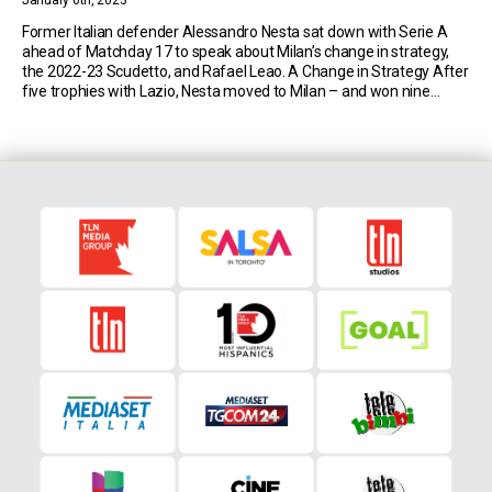
January 6th, 2023
Former Italian defender Alessandro Nesta sat down with Serie A
ahead of Matchday 17 to speak about Milan’s change in strategy,
the 2022-23 Scudetto, and Rafael Leao. A Change in Strategy After
five trophies with Lazio, Nesta moved to Milan – and won nine
more, including two Champions League titles. That was when the
Rossoneri […]