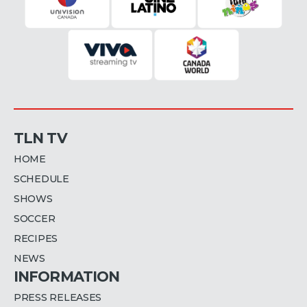
TLN TV
HOME
SCHEDULE
SHOWS
SOCCER
RECIPES
NEWS
INFORMATION
PRESS RELEASES