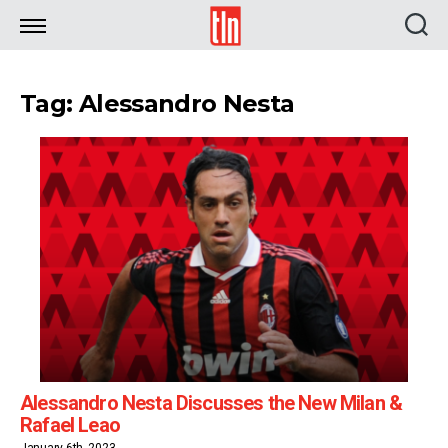
TLN
Tag: Alessandro Nesta
Alessandro Nesta Discusses the New Milan &
Rafael Leao