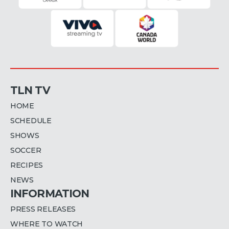
TLN TV
HOME
SCHEDULE
SHOWS
SOCCER
RECIPES
NEWS
INFORMATION
PRESS RELEASES
WHERE TO WATCH