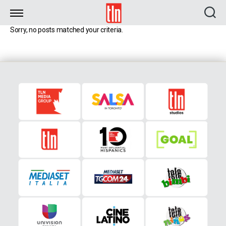
TLN
Sorry, no posts matched your criteria.