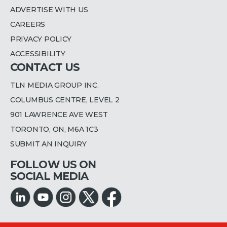
ADVERTISE WITH US
CAREERS
PRIVACY POLICY
ACCESSIBILITY
CONTACT US
TLN MEDIA GROUP INC.
COLUMBUS CENTRE, LEVEL 2
901 LAWRENCE AVE WEST
TORONTO, ON, M6A 1C3
SUBMIT AN INQUIRY
FOLLOW US ON
SOCIAL MEDIA