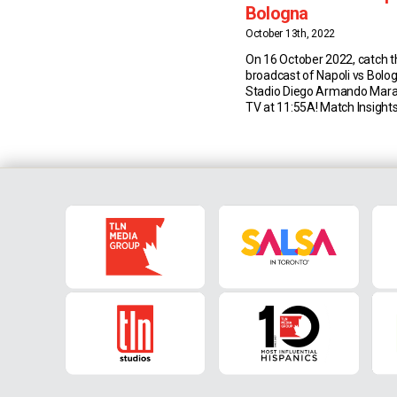
Bologna
October 13th, 2022
On 16 October 2022, catch th
broadcast of Napoli vs Bolo
Stadio Diego Armando Mar
TV at 11:55A! Match Insights
Napoli have won each of thei
Serie A matches against Bo
(keeping three clean sheets)
Emilians had registered two
draw in the […]