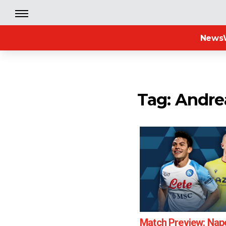
News
Tag: Andr
Match Preview: Napo