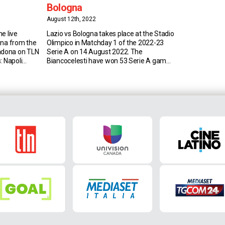
Bologna
August 12th, 2022
e live
Lazio vs Bologna takes place at the Stadio
gna from the
Olimpico in Matchday 1 of the 2022-23
adona on TLN
Serie A on 14 August 2022. The
: Napoli
Biancocelesti have won 53 Serie A games
r last four
against the Rossoblu (D37 L46); only
logna
against Sampdoria (54) and Fiorentina
, after the
(57) have they won more in the top-flight,
 wins and a
while Bologna have won more games
only […]