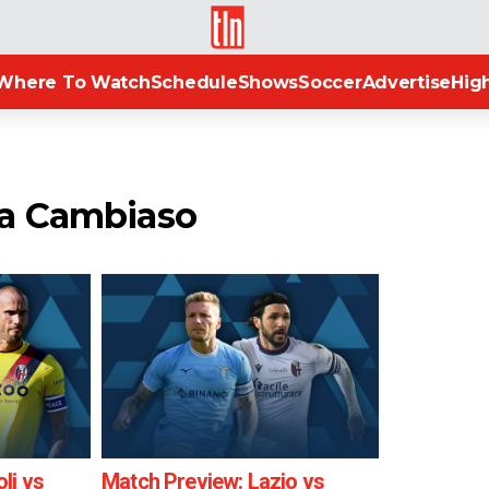
TLN
Where To Watch
Schedule
Shows
Soccer
Advertise
High
ea Cambiaso
li vs
Match Preview: Lazio vs