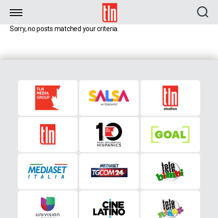
TLN
Sorry, no posts matched your criteria.