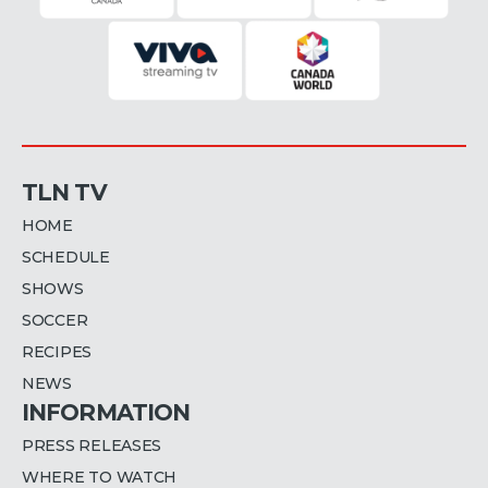
TLN TV
HOME
SCHEDULE
SHOWS
SOCCER
RECIPES
NEWS
INFORMATION
PRESS RELEASES
WHERE TO WATCH