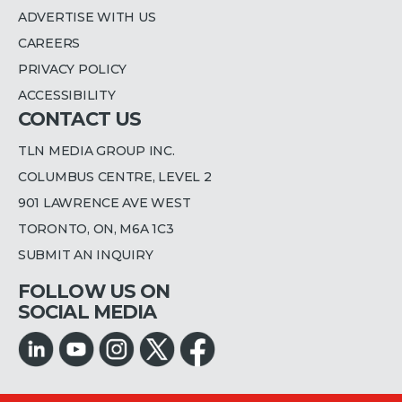
ADVERTISE WITH US
CAREERS
PRIVACY POLICY
ACCESSIBILITY
CONTACT US
TLN MEDIA GROUP INC.
COLUMBUS CENTRE, LEVEL 2
901 LAWRENCE AVE WEST
TORONTO, ON, M6A 1C3
SUBMIT AN INQUIRY
FOLLOW US ON
SOCIAL MEDIA