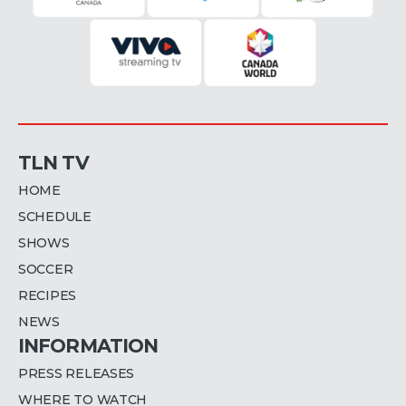
TLN TV
HOME
SCHEDULE
SHOWS
SOCCER
RECIPES
NEWS
INFORMATION
PRESS RELEASES
WHERE TO WATCH