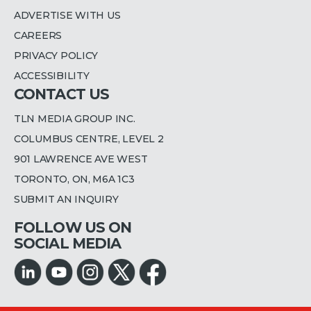
ADVERTISE WITH US
CAREERS
PRIVACY POLICY
ACCESSIBILITY
CONTACT US
TLN MEDIA GROUP INC.
COLUMBUS CENTRE, LEVEL 2
901 LAWRENCE AVE WEST
TORONTO, ON, M6A 1C3
SUBMIT AN INQUIRY
FOLLOW US ON
SOCIAL MEDIA