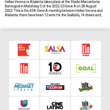
Hellas Verona vs Atalanta takes place at the Stadio Marcantonio
Bentegodi in Matchday 3 of the 2022-23 Serie A on 28 August
2022. This is the 45th Serie A meeting between Hellas Verona and
Atalanta: there have been 12 wins for the Gialloblù, 14 draws and
18 wins for the Nerazzurri. Match Insights: Hellas Verona […]