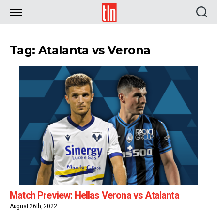
TLN
Tag: Atalanta vs Verona
Match Preview: Hellas Verona vs Atalanta
August 26th, 2022