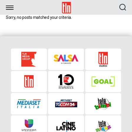
TLN
Sorry, no posts matched your criteria.