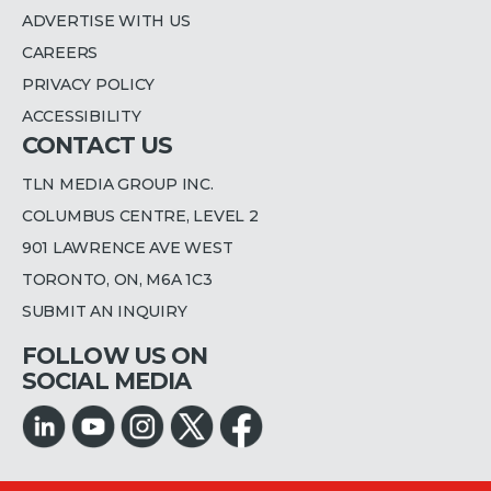
ADVERTISE WITH US
CAREERS
PRIVACY POLICY
ACCESSIBILITY
CONTACT US
TLN MEDIA GROUP INC.
COLUMBUS CENTRE, LEVEL 2
901 LAWRENCE AVE WEST
TORONTO, ON, M6A 1C3
SUBMIT AN INQUIRY
FOLLOW US ON
SOCIAL MEDIA