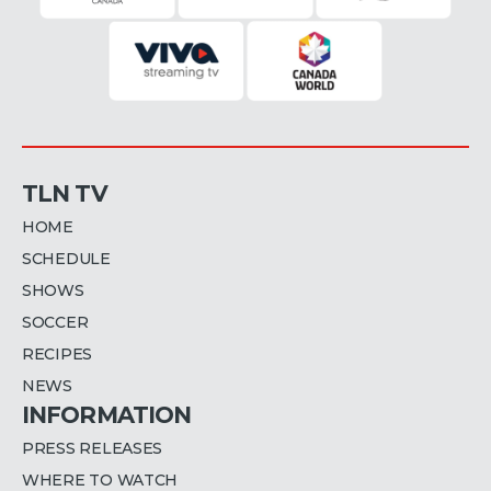
TLN TV
HOME
SCHEDULE
SHOWS
SOCCER
RECIPES
NEWS
INFORMATION
PRESS RELEASES
WHERE TO WATCH