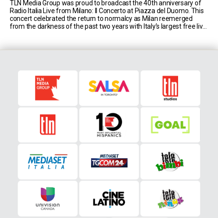
TLN Media Group was proud to broadcast the 40th anniversary of
Radio Italia Live from Milano: Il Concerto at Piazza del Duomo. This
concert celebrated the return to normalcy as Milan reemerged
from the darkness of the past two years with Italy’s largest free live
music event, hosted by comedic duo Luca Bizzarri and Paolo [...]