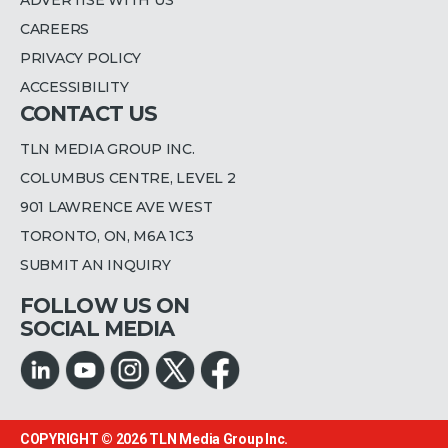
CAREERS
PRIVACY POLICY
ACCESSIBILITY
CONTACT US
TLN MEDIA GROUP INC.
COLUMBUS CENTRE, LEVEL 2
901 LAWRENCE AVE WEST
TORONTO, ON, M6A 1C3
SUBMIT AN INQUIRY
FOLLOW US ON
SOCIAL MEDIA
COPYRIGHT © 2026
TLN Media Group Inc.