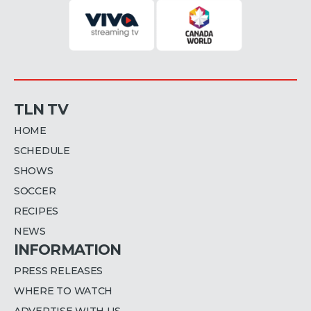
TLN TV
HOME
SCHEDULE
SHOWS
SOCCER
RECIPES
NEWS
INFORMATION
PRESS RELEASES
WHERE TO WATCH
ADVERTISE WITH US