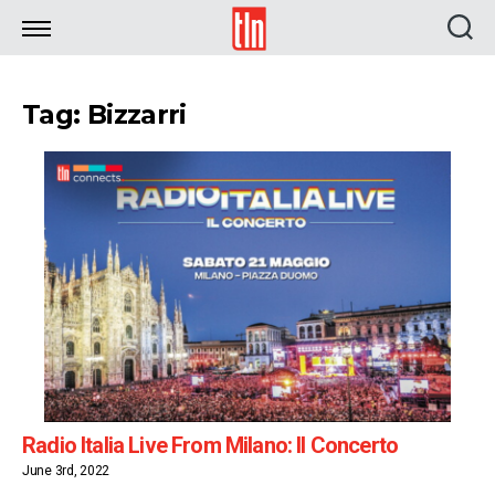
TLN
Tag: Bizzarri
Radio Italia Live From Milano: Il Concerto
June 3rd, 2022