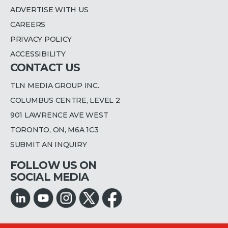
ADVERTISE WITH US
CAREERS
PRIVACY POLICY
ACCESSIBILITY
CONTACT US
TLN MEDIA GROUP INC.
COLUMBUS CENTRE, LEVEL 2
901 LAWRENCE AVE WEST
TORONTO, ON, M6A 1C3
SUBMIT AN INQUIRY
FOLLOW US ON
SOCIAL MEDIA