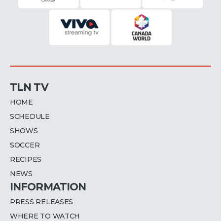
TLN TV
HOME
SCHEDULE
SHOWS
SOCCER
RECIPES
NEWS
INFORMATION
PRESS RELEASES
WHERE TO WATCH