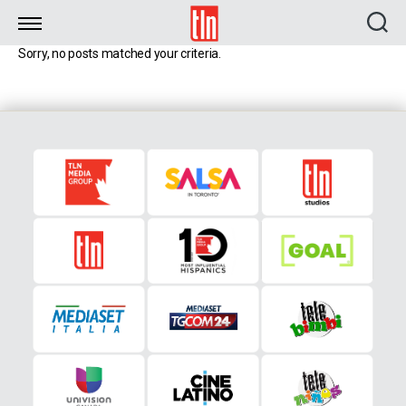
TLN
Sorry, no posts matched your criteria.