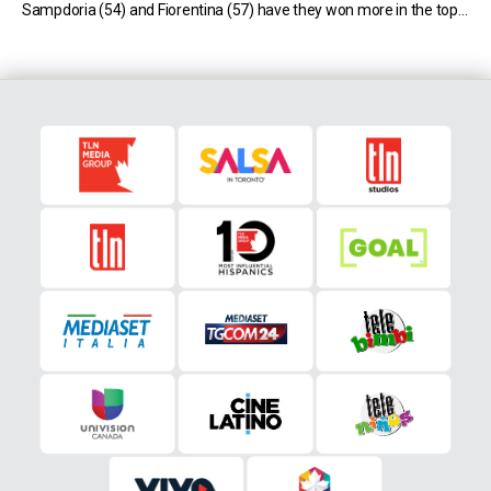
Sampdoria (54) and Fiorentina (57) have they won more in the top-
flight, while Bologna have won more games only […]