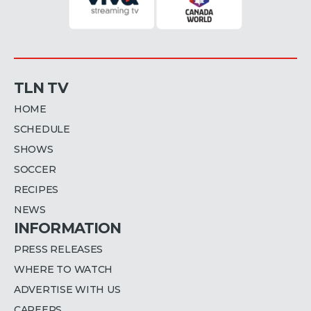
TLN TV
HOME
SCHEDULE
SHOWS
SOCCER
RECIPES
NEWS
INFORMATION
PRESS RELEASES
WHERE TO WATCH
ADVERTISE WITH US
CAREERS