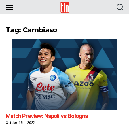
TLN
Tag: Cambiaso
Match Preview: Napoli vs Bologna
October 13th, 2022