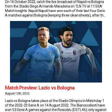
On 16 October 2022, catch the live broadcast of Napoli vs Bologna
from the Stadio Diego Armando Maradona on TLN TV at 11:55A!
Match Insights: Napoli Napoli have won each of their last four Serie
A matches against Bologna (keeping three clean sheets), after the
Emilians had registered two wins and a draw in the […]
Match Preview: Lazio vs Bologna
August 12th, 2022
Lazio vs Bologna takes place at the Stadio Olimpico in Matchday 1
of the 2022-23 Serie A on 14 August 2022. The Biancocelesti have
won 53 Serie A games against the Rossoblu (D37 L46); only against