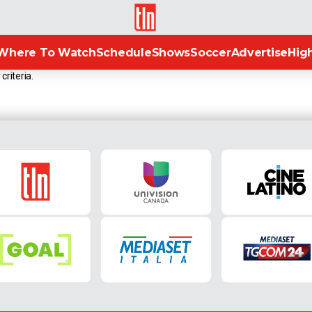
TLN
Where To Watch
Schedule
Shows
Soccer
Advertise
High
criteria.