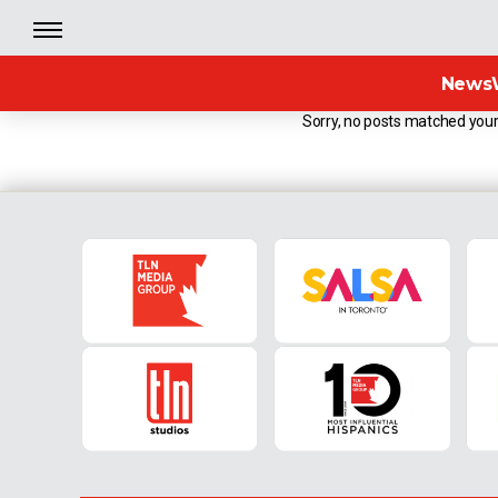
News
Sorry, no posts matched your 