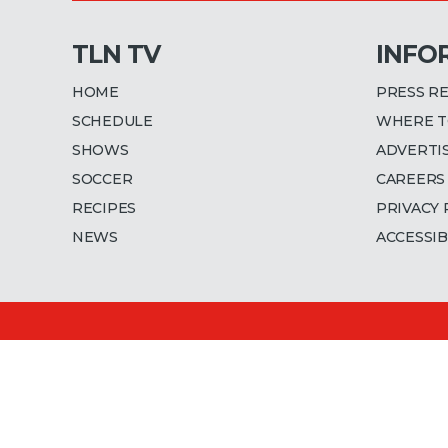
TLN TV
INFO
HOME
PRESS R
SCHEDULE
WHERE T
SHOWS
ADVERTI
SOCCER
CAREERS
RECIPES
PRIVACY 
NEWS
ACCESSIB