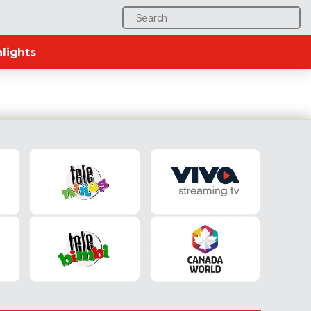
Search
for:
lights