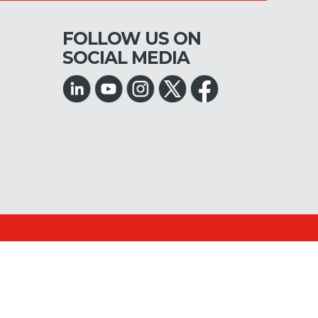
FOLLOW US ON
SOCIAL MEDIA