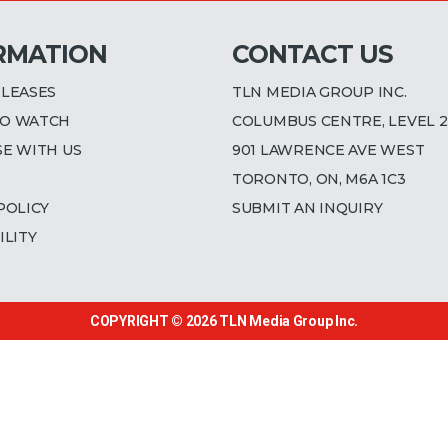
RMATION
CONTACT US
ELEASES
TLN MEDIA GROUP INC.
O WATCH
COLUMBUS CENTRE, LEVEL 2
SE WITH US
901 LAWRENCE AVE WEST
TORONTO, ON, M6A 1C3
POLICY
SUBMIT AN INQUIRY
ILITY
COPYRIGHT © 2026
TLN Media Group Inc.