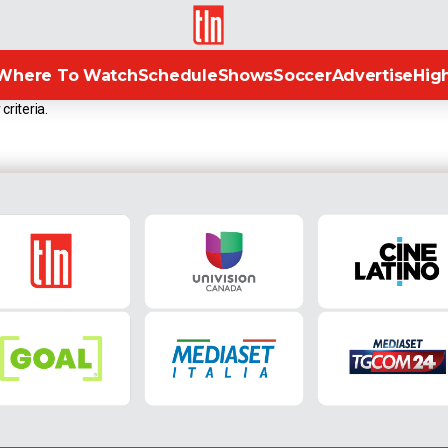
TLN
Where To Watch
Schedule
Shows
Soccer
Advertise
High
criteria.