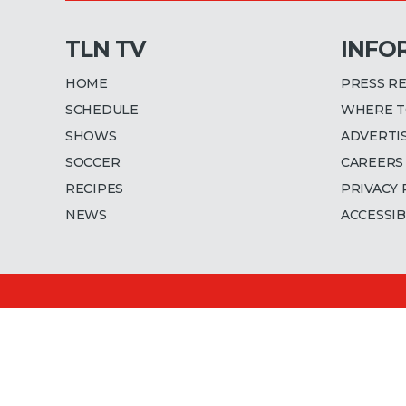
TLN TV
INFO
HOME
PRESS R
SCHEDULE
WHERE T
SHOWS
ADVERTI
SOCCER
CAREERS
RECIPES
PRIVACY 
NEWS
ACCESSIB