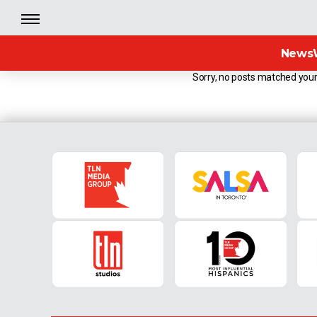
News
Sorry, no posts matched your 