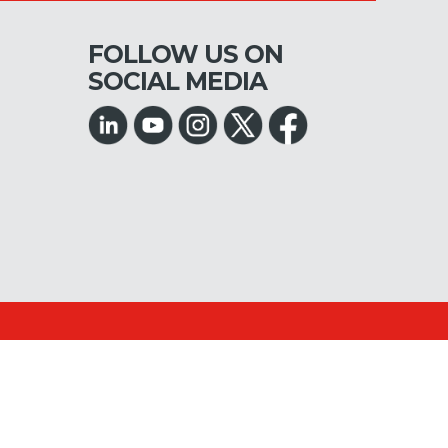
FOLLOW US ON
SOCIAL MEDIA