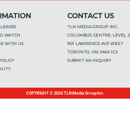
RMATION
CONTACT US
ELEASES
TLN MEDIA GROUP INC.
O WATCH
COLUMBUS CENTRE, LEVEL 2
SE WITH US
901 LAWRENCE AVE WEST
TORONTO, ON, M6A 1C3
POLICY
SUBMIT AN INQUIRY
ILITY
COPYRIGHT © 2026
TLN Media Group Inc.