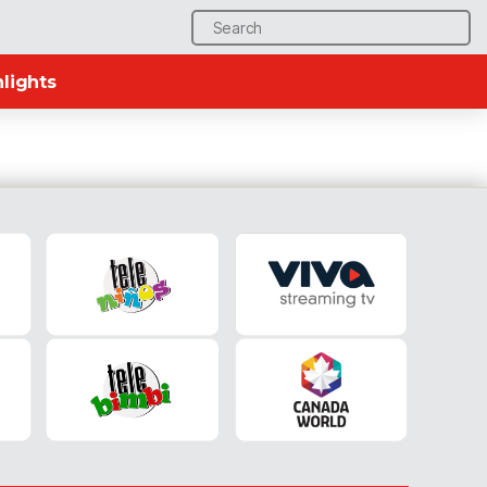
Search
for:
lights