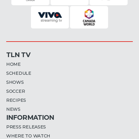
TLN TV
HOME
SCHEDULE
SHOWS
SOCCER
RECIPES
NEWS
INFORMATION
PRESS RELEASES
WHERE TO WATCH