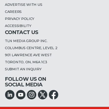
ADVERTISE WITH US
CAREERS
PRIVACY POLICY
ACCESSIBILITY
CONTACT US
TLN MEDIA GROUP INC.
COLUMBUS CENTRE, LEVEL 2
901 LAWRENCE AVE WEST
TORONTO, ON, M6A 1C3
SUBMIT AN INQUIRY
FOLLOW US ON
SOCIAL MEDIA