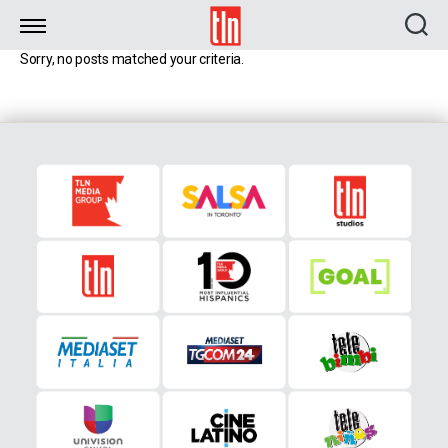
TLN
Sorry, no posts matched your criteria.