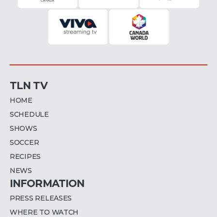
TLN TV
HOME
SCHEDULE
SHOWS
SOCCER
RECIPES
NEWS
INFORMATION
PRESS RELEASES
WHERE TO WATCH