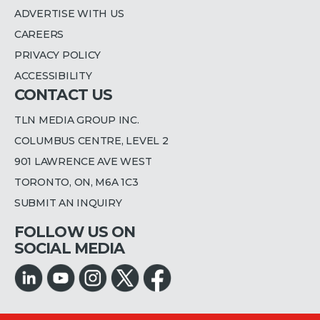
ADVERTISE WITH US
CAREERS
PRIVACY POLICY
ACCESSIBILITY
CONTACT US
TLN MEDIA GROUP INC.
COLUMBUS CENTRE, LEVEL 2
901 LAWRENCE AVE WEST
TORONTO, ON, M6A 1C3
SUBMIT AN INQUIRY
FOLLOW US ON
SOCIAL MEDIA