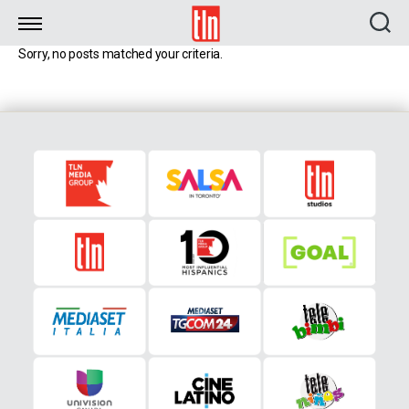
TLN
Sorry, no posts matched your criteria.