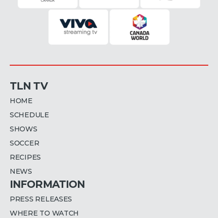
TLN TV
HOME
SCHEDULE
SHOWS
SOCCER
RECIPES
NEWS
INFORMATION
PRESS RELEASES
WHERE TO WATCH