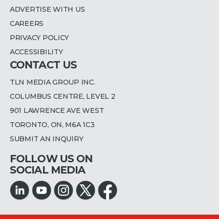
ADVERTISE WITH US
CAREERS
PRIVACY POLICY
ACCESSIBILITY
CONTACT US
TLN MEDIA GROUP INC.
COLUMBUS CENTRE, LEVEL 2
901 LAWRENCE AVE WEST
TORONTO, ON, M6A 1C3
SUBMIT AN INQUIRY
FOLLOW US ON
SOCIAL MEDIA