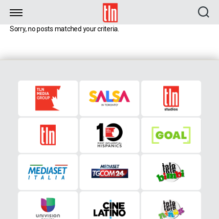
TLN
Sorry, no posts matched your criteria.